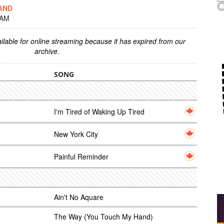
AND
 AM
ilable for online streaming because it has expired from our
archive.
SONG
I'm Tired of Waking Up Tired
New York City
Painful Reminder
Ain't No Aquare
The Way (You Touch My Hand)