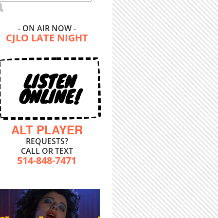
- ON AIR NOW -
CJLO LATE NIGHT
LISTEN
ONLINE!
ALT PLAYER
REQUESTS?
CALL OR TEXT
514-848-7471