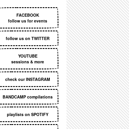
EXECUTIVE MENU
FACEBOOK
follow us for events
follow us on TWITTER
YOUTUBE
sessions & more
check our INSTAGRAM
BANDCAMP compilations
playlists on SPOTIFY