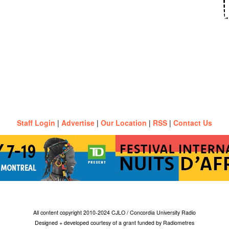
Staff Login
|
Advertise
|
Our Location
|
RSS
|
Contact Us
All content copyright 2010-2024 CJLO / Concordia University Radio
Designed + developed courtesy of a grant funded by Radiometres