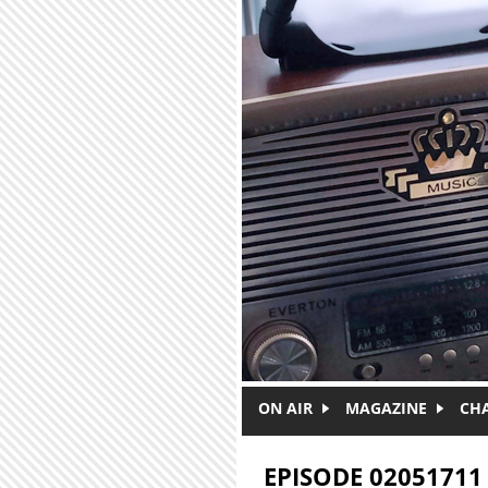
Skip to main content
ON AIR
MAGAZINE
CH
EPISODE 02051711