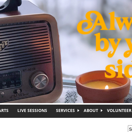
ARTS
LIVE SESSIONS
SERVICES
ABOUT
VOLUNTEER
S
S