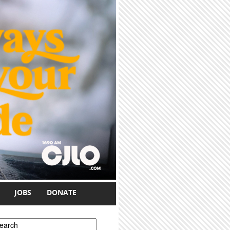
JOBS
DONATE
earch form
earch