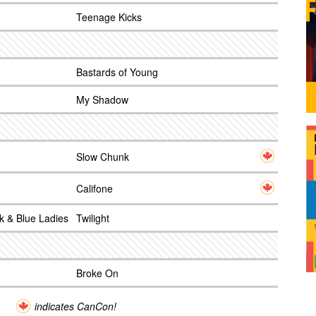
Teenage Kicks
Bastards of Young
My Shadow
Slow Chunk
Califone
k & Blue Ladies
Twilight
Broke On
indicates CanCon!