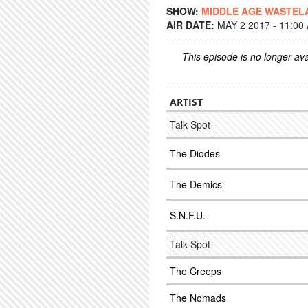
SHOW:
MIDDLE AGE WASTEL
AIR DATE:
MAY 2 2017 - 11:00
This episode is no longer ava
ARTIST
Talk Spot
The Diodes
The Demics
S.N.F.U.
Talk Spot
The Creeps
The Nomads