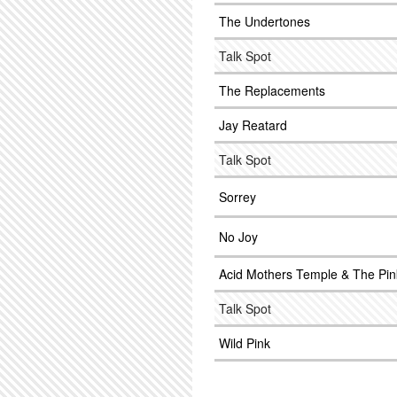
The Undertones
Talk Spot
The Replacements
Jay Reatard
Talk Spot
Sorrey
No Joy
Acid Mothers Temple & The Pin
Talk Spot
Wild Pink