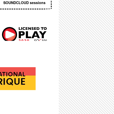
SOUNDCLOUD sessions