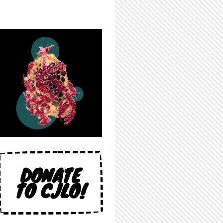
DONATE
TO CJLO!