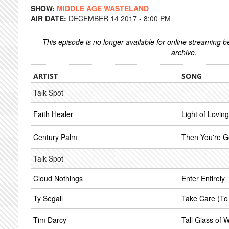
SHOW:
MIDDLE AGE WASTELAND
AIR DATE:
DECEMBER 14 2017 - 8:00 PM
This episode is no longer available for online streaming 
archive.
ARTIST
SONG
Talk Spot
Faith Healer
Light of Loving
Century Palm
Then You're 
Talk Spot
Cloud Nothings
Enter Entirely
Ty Segall
Take Care (To
Tim Darcy
Tall Glass of 