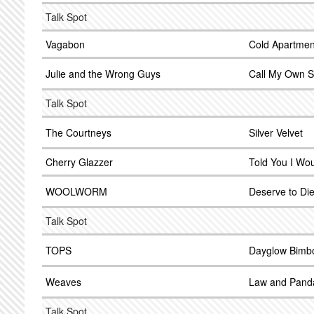
Talk Spot
Vagabon
Cold Apartmen
Julie and the Wrong Guys
Call My Own S
Talk Spot
The Courtneys
Silver Velvet
Cherry Glazzer
Told You I Wo
WOOLWORM
Deserve to Di
Talk Spot
TOPS
Dayglow Bimb
Weaves
Law and Pand
Talk Spot