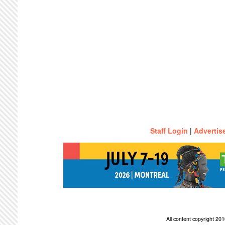
Staff Login
|
Advertis
All content copyright 2