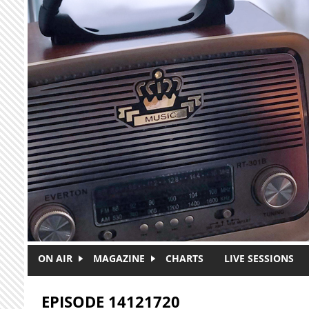
Skip to main content
ON AIR
MAGAZINE
CHARTS
LIVE SESSIONS
EPISODE 14121720