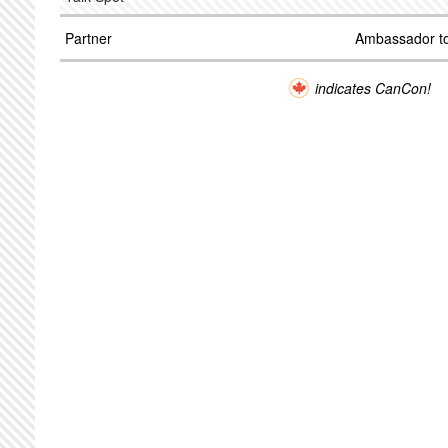
Partner
Ambassador to
indicates CanCon!