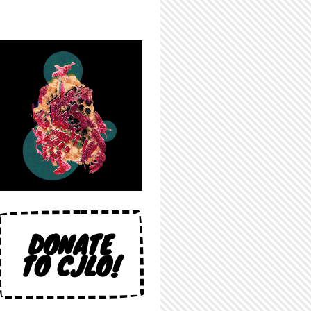
DONATE
TO CJLO!