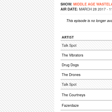
SHOW:
MIDDLE AGE WASTEL
AIR DATE:
MARCH 28 2017 - 1
This episode is no longer ava
ARTIST
Talk Spot
The Vibrators
Drug Dogs
The Drones
Talk Spot
The Courtneys
Fazerdaze