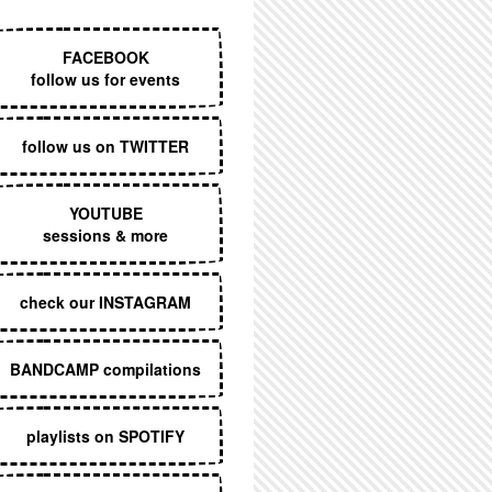
EXECUTIVE MENU
FACEBOOK
follow us for events
follow us on TWITTER
YOUTUBE
sessions & more
check our INSTAGRAM
BANDCAMP compilations
playlists on SPOTIFY