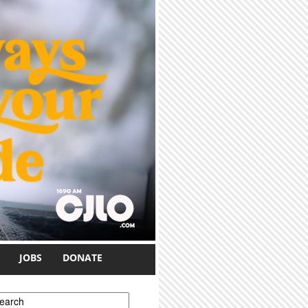
JOBS
DONATE
earch form
earch