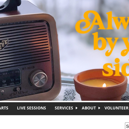
ARTS
LIVE SESSIONS
SERVICES
ABOUT
VOLUNTEER
S
S