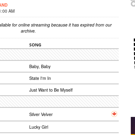
AND
1:00 AM
ilable for online streaming because it has expired from our
archive.
SONG
Baby, Baby
State I'm In
Just Want to Be Myself
Silver Velver
Lucky Girl