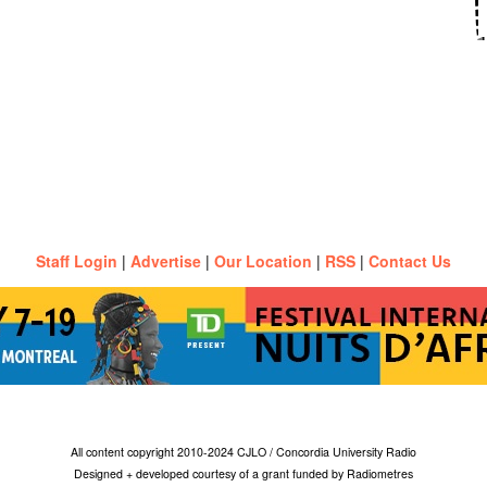
Staff Login
|
Advertise
|
Our Location
|
RSS
|
Contact Us
All content copyright 2010-2024 CJLO / Concordia University Radio
Designed + developed courtesy of a grant funded by Radiometres