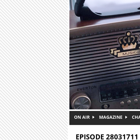
Skip to main content
ON AIR
MAGAZINE
CH
EPISODE 28031711