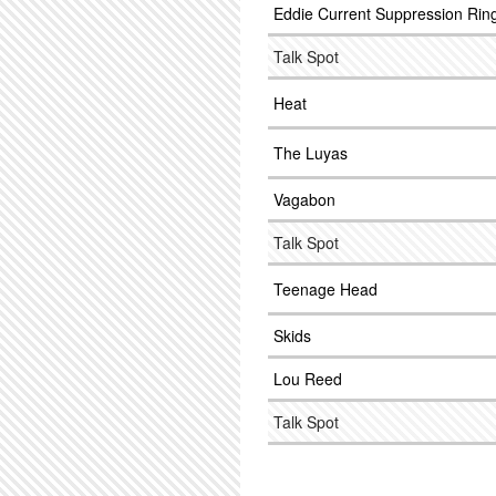
Eddie Current Suppression Rin
Talk Spot
Heat
The Luyas
Vagabon
Talk Spot
Teenage Head
Skids
Lou Reed
Talk Spot