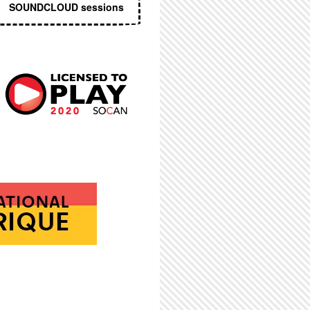
SOUNDCLOUD sessions