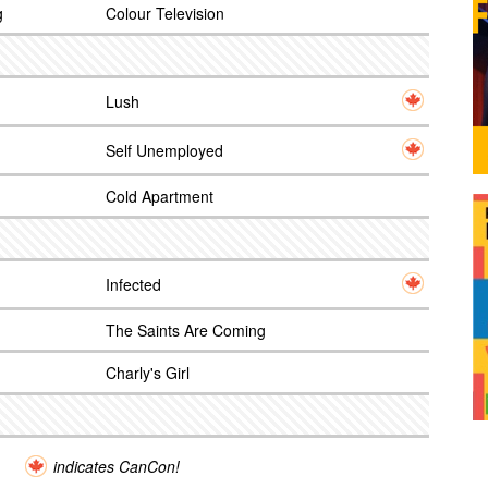
g
Colour Television
Lush
Self Unemployed
Cold Apartment
Infected
The Saints Are Coming
Charly's Girl
indicates CanCon!