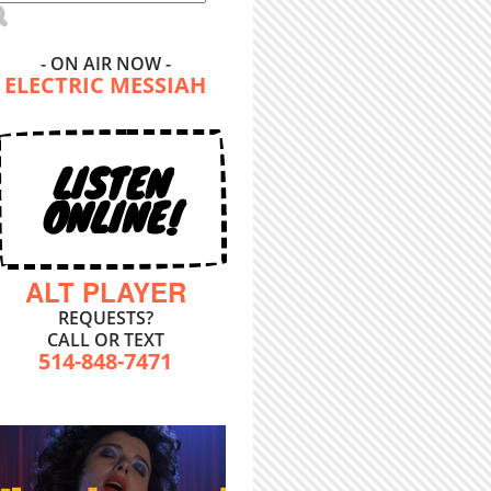
- ON AIR NOW -
ELECTRIC MESSIAH
LISTEN
ONLINE!
ALT PLAYER
REQUESTS?
CALL OR TEXT
514-848-7471