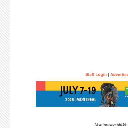
Staff Login
|
Advertis
All content copyright 2