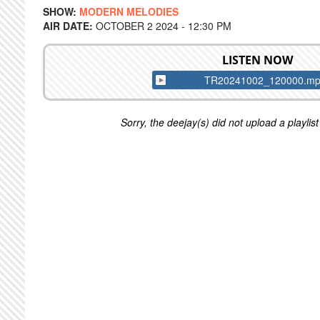
SHOW:
MODERN MELODIES
AIR DATE:
OCTOBER 2 2024 - 12:30 PM
LISTEN NOW
TR20241002_120000.m
Sorry, the deejay(s) did not upload a playlist