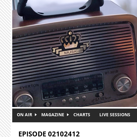
Skip to main content
ON AIR
MAGAZINE
CHARTS
LIVE SESSIONS
EPISODE 02102412