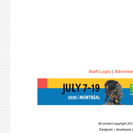
Staff Login
|
Advertis
All content copyright 2
Designed + developed c