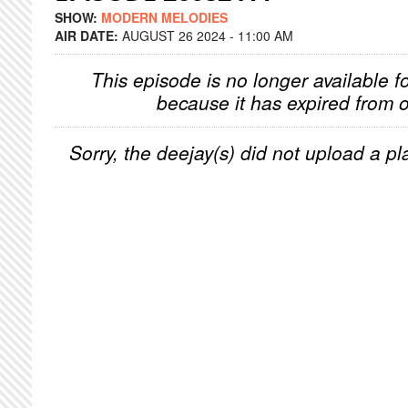
SHOW:
MODERN MELODIES
AIR DATE:
AUGUST 26 2024 - 11:00 AM
This episode is no longer available f
because it has expired from o
Sorry, the deejay(s) did not upload a pla