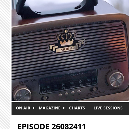
Skip to main content
ON AIR
MAGAZINE
CHARTS
LIVE SESSIONS
EPISODE 26082411