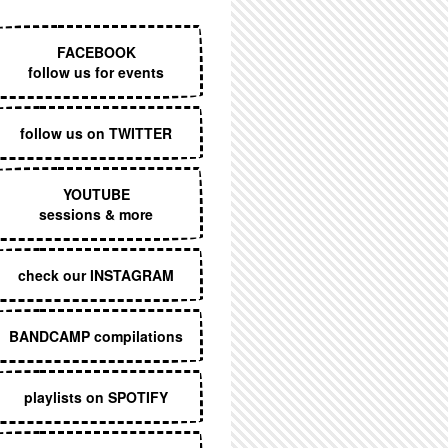
EXECUTIVE MENU
FACEBOOK
follow us for events
follow us on TWITTER
YOUTUBE
sessions & more
check our INSTAGRAM
BANDCAMP compilations
playlists on SPOTIFY