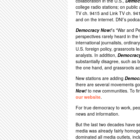
collaboration in the U.S.,
Democ
college radio stations; on public
TV ch. 9415 and Link TV ch. 94
and on the internet. DN!’s podca
Democracy Now!
’s "War and P
perspectives rarely heard in th
international journalists, ordina
U.S. foreign policy, grassroots 
analysts. In addition,
Democrac
substantially disagree, such a
the one hand, and grassroots act
New stations are adding
Democ
there are several movements goi
Now!
to new communities. To fin
our website
.
For true democracy to work, peo
news and information.
But the last two decades have s
media was already fairly homoge
dominated all media outlets, inc