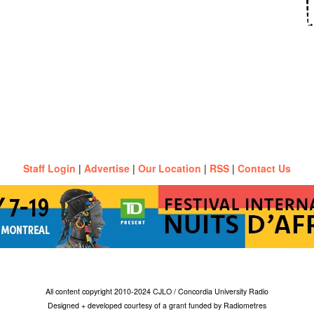
Staff Login
|
Advertise
|
Our Location
|
RSS
|
Contact Us
All content copyright 2010-2024 CJLO / Concordia University Radio
Designed + developed courtesy of a grant funded by Radiometres