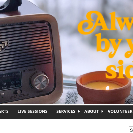
ARTS
LIVE SESSIONS
SERVICES
ABOUT
VOLUNTEER
S
S