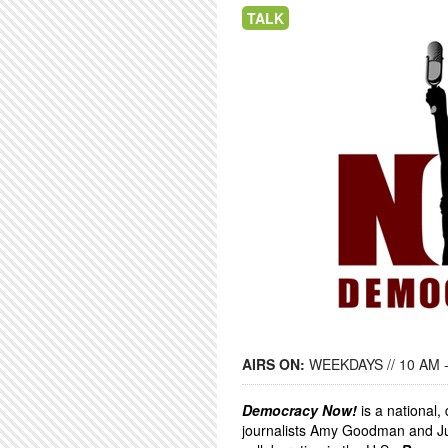
TALK
AIRS ON:
WEEKDAYS // 10 AM 
Democracy Now!
is a national
journalists Amy Goodman and Ju