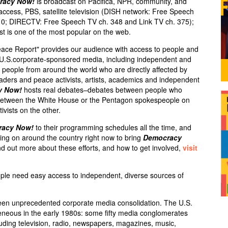
racy Now!
is broadcast on Pacifica,
NPR
, community, and
 access,
PBS
, satellite television (
DISH
network: Free Speech
10;
DIRECTV
: Free Speech TV ch. 348 and Link TV ch. 375);
st is one of the most popular on the web.
eace Report" provides our audience with access to people and
e U.S.corporate-sponsored media, including independent and
ry people from around the world who are directly affected by
leaders and peace activists, artists, academics and independent
y Now!
hosts real debates–debates between people who
s between the White House or the Pentagon spokespeople on
ivists on the other.
racy Now!
to their programming schedules all the time, and
ng on around the country right now to bring
Democracy
d out more about these efforts, and how to get involved,
visit
ple need easy access to independent, diverse sources of
een unprecedented corporate media consolidation. The U.S.
neous in the early 1980s: some fifty media conglomerates
luding television, radio, newspapers, magazines, music,