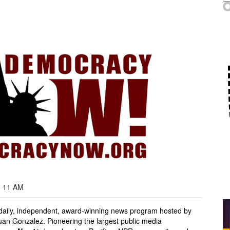
- 11 AM
, daily, independent, award-winning news program hosted by
an Gonzalez. Pioneering the largest public media