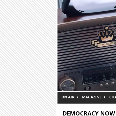
Skip to main content
ON AIR
MAGAZINE
CH
DEMOCRACY NOW