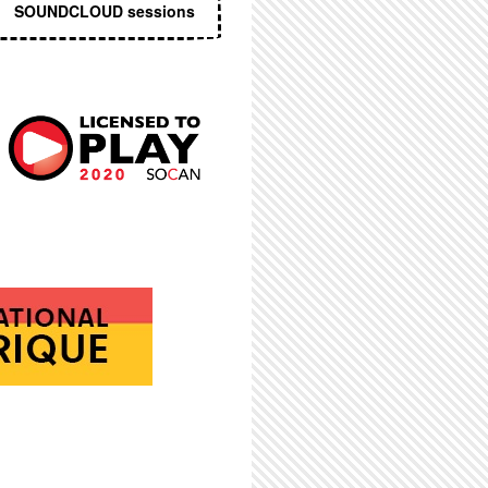
SOUNDCLOUD sessions