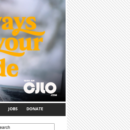
JOBS
DONATE
earch form
earch