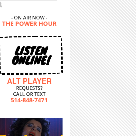
- ON AIR NOW -
THE POWER HOUR
LISTEN
ONLINE!
ALT PLAYER
REQUESTS?
CALL OR TEXT
514-848-7471