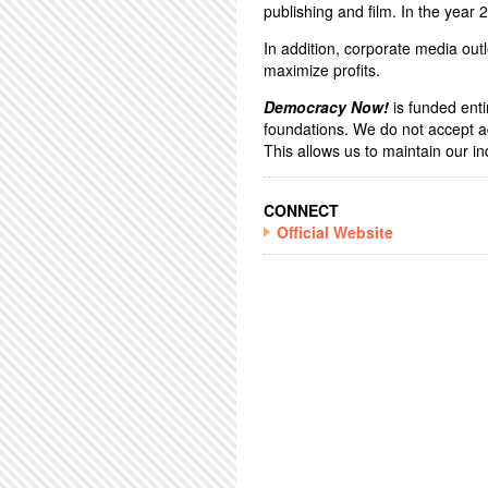
publishing and film. In the year
In addition, corporate media outl
maximize profits.
Democracy Now!
is funded enti
foundations. We do not accept a
This allows us to maintain our 
CONNECT
Official Website