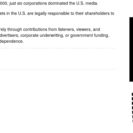
 2000, just six corporations dominated the U.S. media.
ets in the U.S. are legally responsible to their shareholders to
rely through contributions from listeners, viewers, and
dvertisers, corporate underwriting, or government funding.
independence.