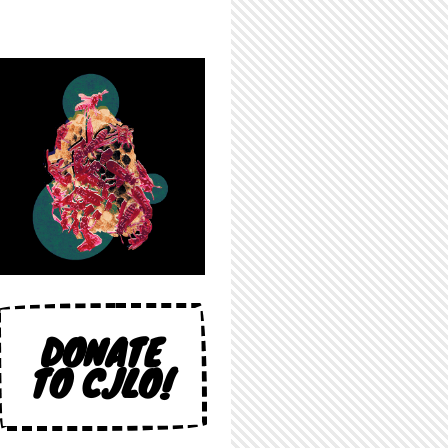
DONATE
TO CJLO!