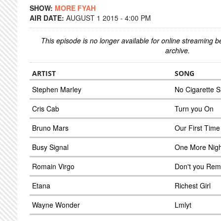
SHOW:
MORE FYAH
AIR DATE:
AUGUST 1 2015 - 4:00 PM
This episode is no longer available for online streaming 
archive.
ARTIST
SONG
Stephen Marley
No Cigarette 
Cris Cab
Turn you On
Bruno Mars
Our First Time
Busy Signal
One More Nigh
Romain Virgo
Don't you Re
Etana
Richest Girl
Wayne Wonder
Lmlyt