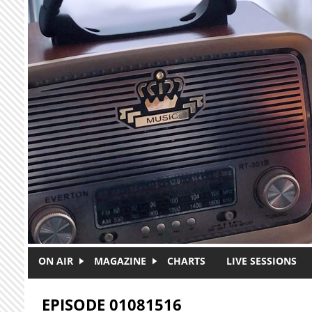
Skip to main content
ON AIR
MAGAZINE
CHARTS
LIVE SESSIONS
EPISODE 01081516