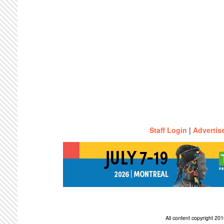
Staff Login
|
Advertis
All content copyright 2