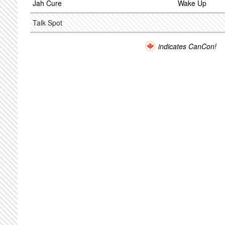
Jah Cure
Wake Up
Talk Spot
indicates CanCon!