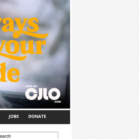
JOBS
DONATE
earch form
earch