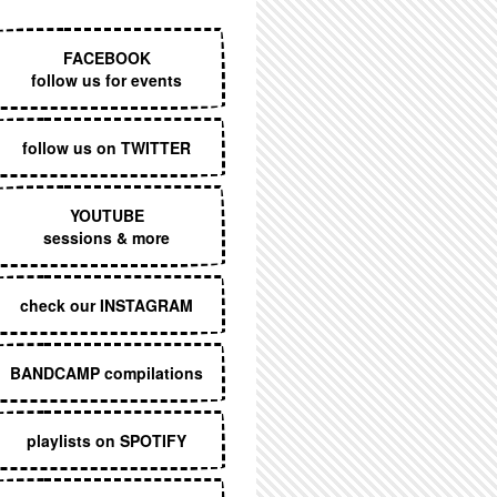
EXECUTIVE MENU
FACEBOOK
follow us for events
follow us on TWITTER
YOUTUBE
sessions & more
check our INSTAGRAM
BANDCAMP compilations
playlists on SPOTIFY