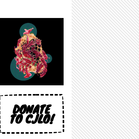
DONATE
TO CJLO!