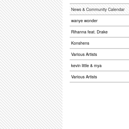
News & Community Calendar
wanye wonder
Rihanna feat. Drake
Konshens
Various Artists
kevin little & mya
Various Artists