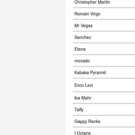
Christopher Martin
Romain Virgo
Mr Vegas
Sanchez
Etana
movado
Kabaka Pyramid
Exco Levi
iba Mahr
Taffy
Gappy Ranks
I Octane