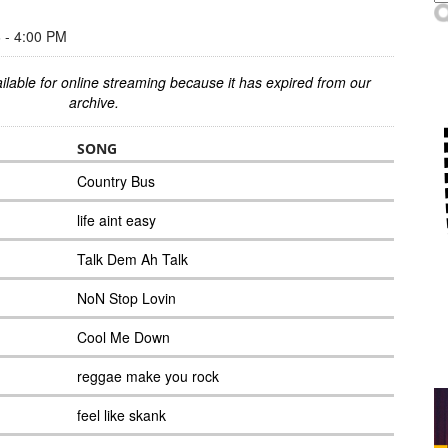
- 4:00 PM
ilable for online streaming because it has expired from our
archive.
SONG
Country Bus
life aint easy
Talk Dem Ah Talk
NoN Stop Lovin
Cool Me Down
reggae make you rock
feel like skank