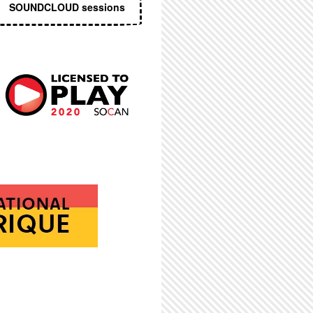
SOUNDCLOUD sessions