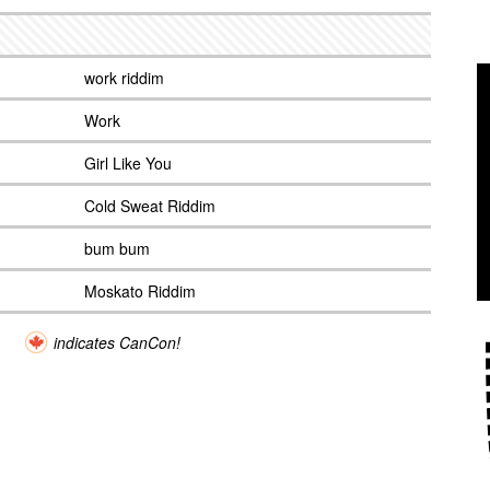
work riddim
Work
Girl Like You
Cold Sweat Riddim
bum bum
Moskato Riddim
indicates CanCon!