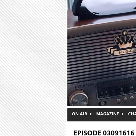
Skip to main content
ON AIR
MAGAZINE
CH
EPISODE 03091616