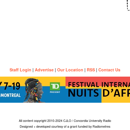
Staff Login
|
Advertise
|
Our Location
|
RSS
|
Contact Us
All content copyright 2010-2024 CJLO / Concordia University Radio
Designed + developed courtesy of a grant funded by Radiometres