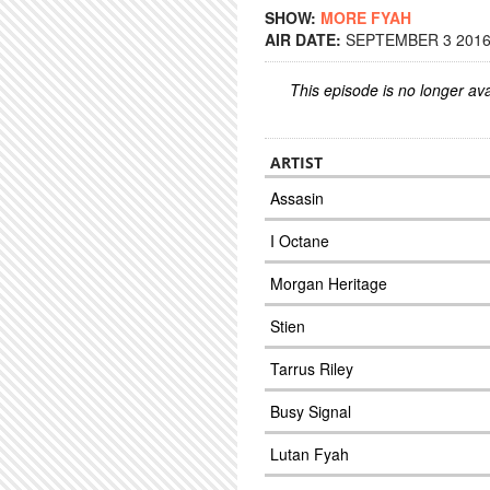
SHOW:
MORE FYAH
AIR DATE:
SEPTEMBER 3 2016 
This episode is no longer ava
ARTIST
Assasin
I Octane
Morgan Heritage
Stien
Tarrus Riley
Busy Signal
Lutan Fyah