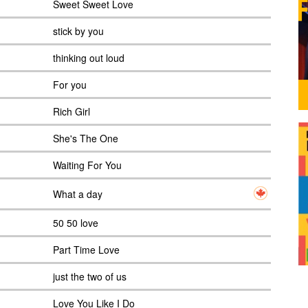
Sweet Sweet Love
stick by you
thinking out loud
For you
Rich Girl
She's The One
Waiting For You
What a day
50 50 love
Part Time Love
just the two of us
Love You Like I Do