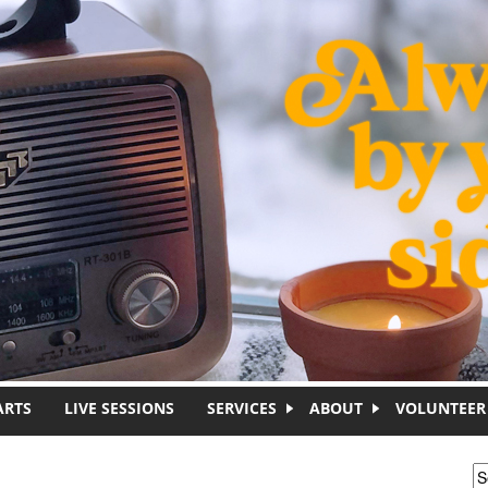
ARTS
LIVE SESSIONS
SERVICES
ABOUT
VOLUNTEER
S
S