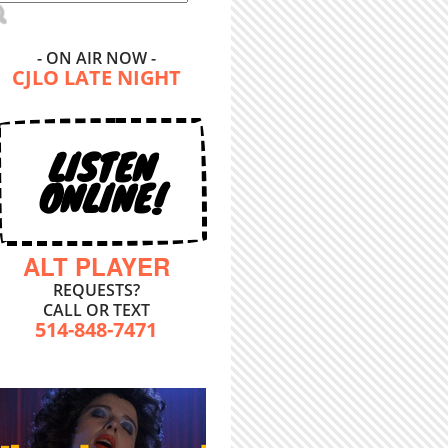
- ON AIR NOW -
CJLO LATE NIGHT
LISTEN
ONLINE!
ALT PLAYER
REQUESTS?
CALL OR TEXT
514-848-7471