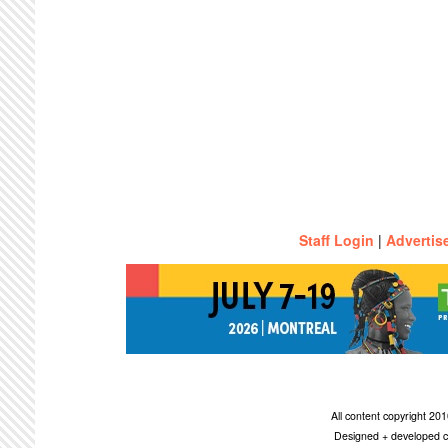
Staff Login
|
Advertis
All content copyright 2
Designed + developed c