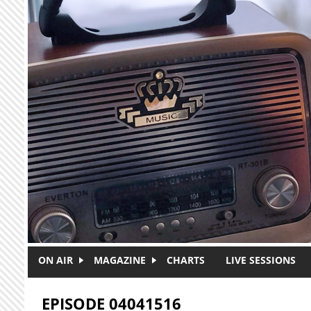
Skip to main content
ON AIR
MAGAZINE
CHARTS
LIVE SESSIONS
EPISODE 04041516