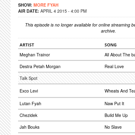
SHOW:
MORE FYAH
AIR DATE:
APRIL 4 2015 - 4:00 PM
This episode is no longer available for online streaming 
archive.
ARTIST
SONG
Meghan Trainor
All About The 
Destra Petah Morgan
Real Love
Talk Spot
Exco Levi
Wheats And Te
Lutan Fyah
Naw Put It
Chezidek
Build Me Up
Jah Bouks
No Slave