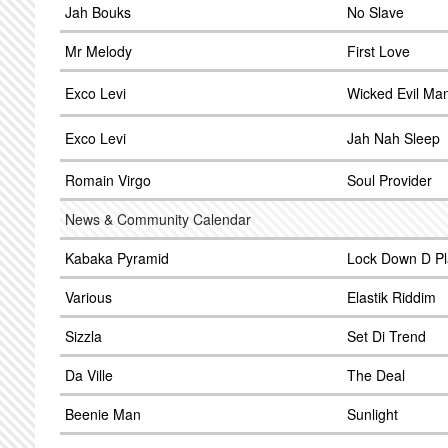
Jah Bouks
No Slave
Mr Melody
First Love
Exco Levi
Wicked Evil Ma
Exco Levi
Jah Nah Sleep
Romain Virgo
Soul Provider
News & Community Calendar
Kabaka Pyramid
Lock Down D P
Various
Elastik Riddim
Sizzla
Set Di Trend
Da Ville
The Deal
Beenie Man
Sunlight