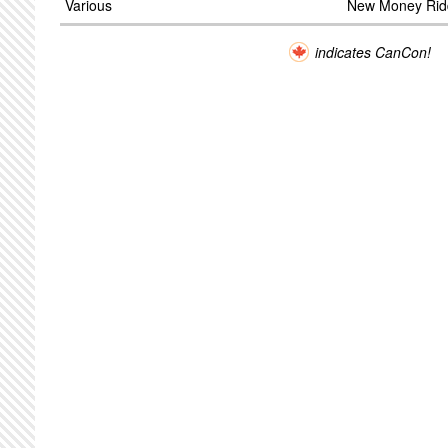
Various
New Money Rid
indicates CanCon!