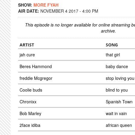
SHOW:
MORE FYAH
AIR DATE:
NOVEMBER 4 2017 - 4:00 PM
This episode is no longer available for online streaming 
archive.
ARTIST
SONG
jah cure
that girl
Beres Hammond
baby dance
freddie Mcgregor
stop loving you
Coolie buds
blind to you
Chronixx
Spanish Town
Bob Marley
wait in vain
2face idiba
african queen