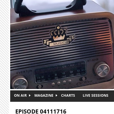
Skip to main content
ON AIR
MAGAZINE
CHARTS
LIVE SESSIONS
EPISODE 04111716