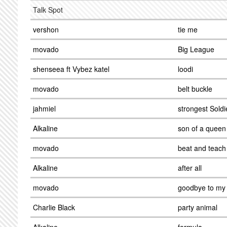
Talk Spot
vershon
tie me
movado
Big League
shenseea ft Vybez katel
loodi
movado
belt buckle
jahmiel
strongest Soldi
Alkaline
son of a queen
movado
beat and teach
Alkaline
after all
movado
goodbye to my 
Charlie Black
party animal