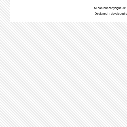
All content copyright 2
Designed + developed c