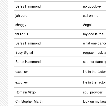
Beres Hammond
no goodbye
jah cure
call on me
shaggy
Angel
thriller U
my god is real
Beres Hammond
what one danc
Busy Signal
reggae music 
Beres Hammond
see her dancin
exco levi
life in the facto
exco levi
life in the facto
Romain Virgo
soul provider
Christopher Martin
look on my fac