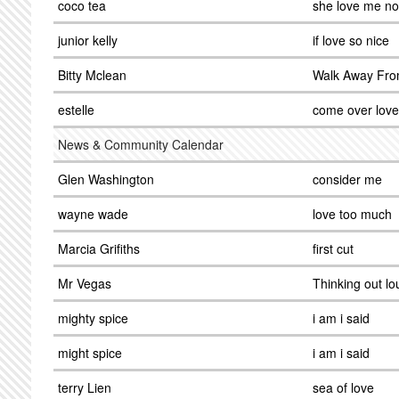
coco tea
she love me n
junior kelly
if love so nice
Bitty Mclean
Walk Away Fro
estelle
come over love
News & Community Calendar
Glen Washington
consider me
wayne wade
love too much
Marcia Grifiths
first cut
Mr Vegas
Thinking out lo
mighty spice
i am i said
might spice
i am i said
terry Lien
sea of love