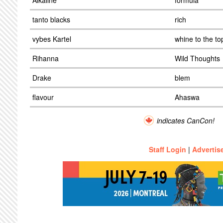
Alkaline
formula
tanto blacks
rich
vybes Kartel
whine to the to
Rihanna
Wild Thoughts
Drake
blem
flavour
Ahaswa
indicates CanCon!
Staff Login
|
Advertis