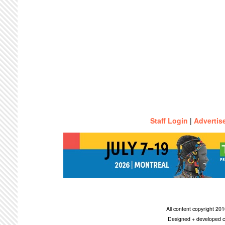
Staff Login
|
Advertis
All content copyright 2
Designed + developed c