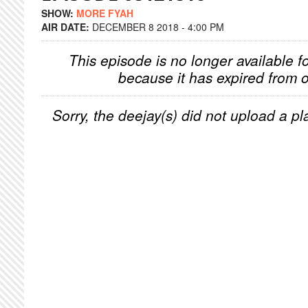
SHOW:
MORE FYAH
AIR DATE:
DECEMBER 8 2018 - 4:00 PM
This episode is no longer available f
because it has expired from o
Sorry, the deejay(s) did not upload a pla