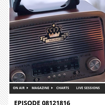
Skip to main content
ON AIR
MAGAZINE
CHARTS
LIVE SESSIONS
EPISODE 08121816