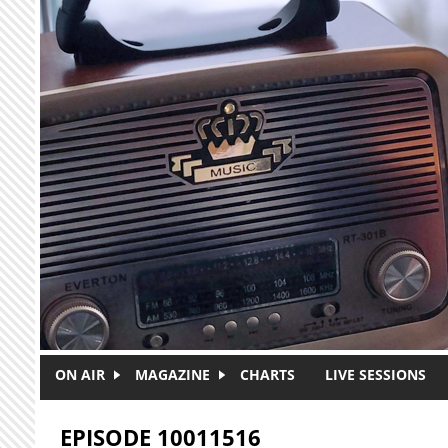
Skip to main content
ON AIR
MAGAZINE
CHARTS
LIVE SESSIONS
EPISODE 10011516