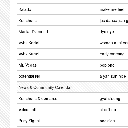
Kalado
make me feel
Konshens
jus dance yah g
Macka Diamond
dye dye
Vybz Kartel
woman a mi bes
Vybz Kartel
early morning
Mr. Vegas
pop one
potential kid
a yah suh nice
News & Community Calendar
Konshens & demarco
gyal sidung
Voicemail
clap it up
Busy Signal
poolside