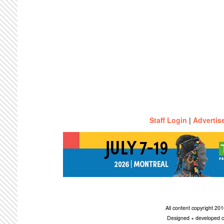
Staff Login
|
Advertis
All content copyright 2
Designed + developed c