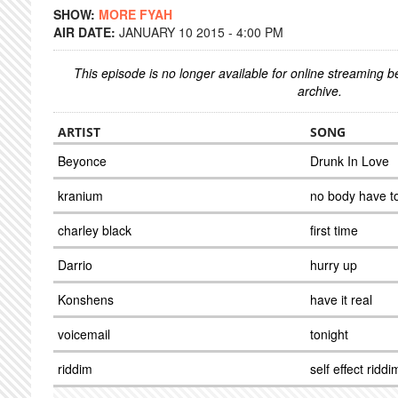
SHOW:
MORE FYAH
AIR DATE:
JANUARY 10 2015 - 4:00 PM
This episode is no longer available for online streaming 
archive.
ARTIST
SONG
Beyonce
Drunk In Love
kranium
no body have t
charley black
first time
Darrio
hurry up
Konshens
have it real
voicemail
tonight
riddim
self effect riddi