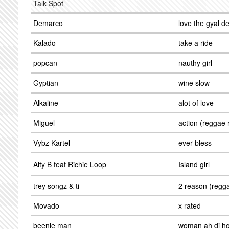
Talk Spot
Demarco
love the gyal 
Kalado
take a ride
popcan
nauthy girl
Gyptian
wine slow
Alkaline
alot of love
Miguel
action (reggae 
Vybz Kartel
ever bless
Alty B feat Richie Loop
Island girl
trey songz & ti
2 reason (regg
Movado
x rated
beenie man
woman ah di h