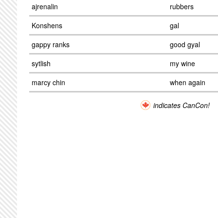
ajrenalin
rubbers
Konshens
gal
gappy ranks
good gyal
sytlish
my wine
marcy chin
when again
indicates CanCon!