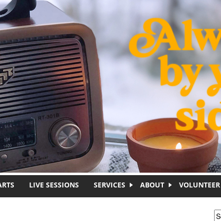
ARTS
LIVE SESSIONS
SERVICES
ABOUT
VOLUNTEER
S
S