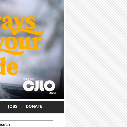
JOBS
DONATE
earch form
earch