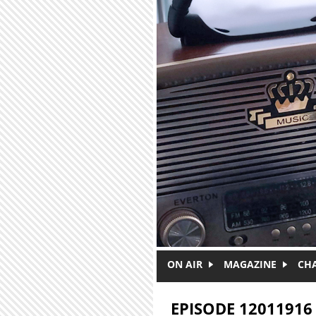
Skip to main content
ON AIR
MAGAZINE
CH
EPISODE 12011916