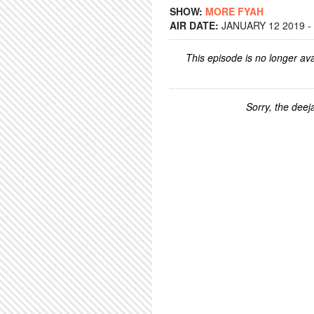
SHOW:
MORE FYAH
AIR DATE:
JANUARY 12 2019 -
This episode is no longer ava
Sorry, the deeja