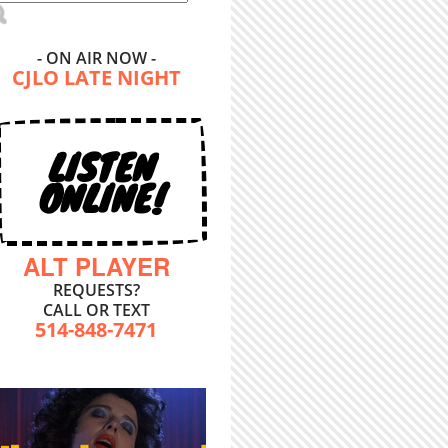
- ON AIR NOW -
CJLO LATE NIGHT
LISTEN
ONLINE!
ALT PLAYER
REQUESTS?
CALL OR TEXT
514-848-7471