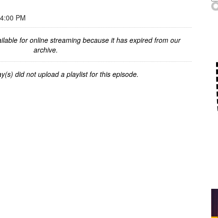
 4:00 PM
ilable for online streaming because it has expired from our
archive.
y(s) did not upload a playlist for this episode.