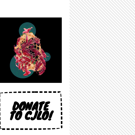
DONATE
TO CJLO!