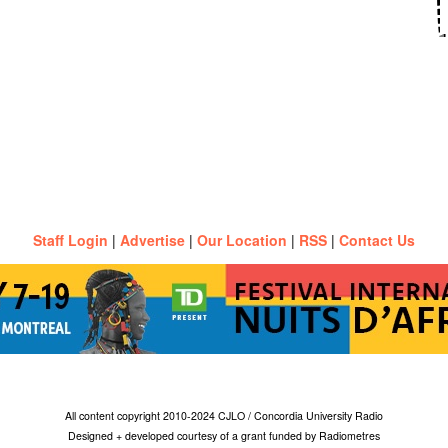
Staff Login
|
Advertise
|
Our Location
|
RSS
|
Contact Us
All content copyright 2010-2024 CJLO / Concordia University Radio
Designed + developed courtesy of a grant funded by Radiometres