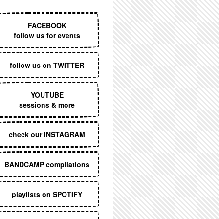
EXECUTIVE MENU
FACEBOOK
follow us for events
follow us on TWITTER
YOUTUBE
sessions & more
check our INSTAGRAM
BANDCAMP compilations
playlists on SPOTIFY