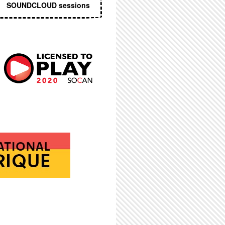
SOUNDCLOUD sessions