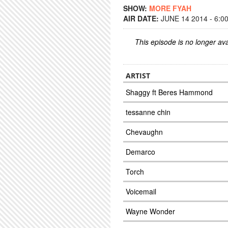
SHOW:
MORE FYAH
AIR DATE:
JUNE 14 2014 - 6:0
This episode is no longer ava
ARTIST
Shaggy ft Beres Hammond
tessanne chin
Chevaughn
Demarco
Torch
Voicemail
Wayne Wonder