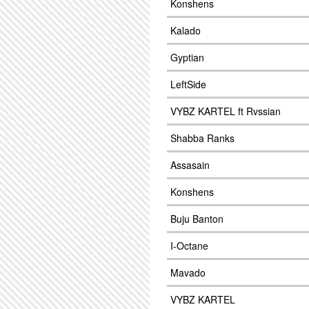
Konshens
Kalado
Gyptian
LeftSide
VYBZ KARTEL ft Rvssian
Shabba Ranks
Assasain
Konshens
Buju Banton
I-Octane
Mavado
VYBZ KARTEL