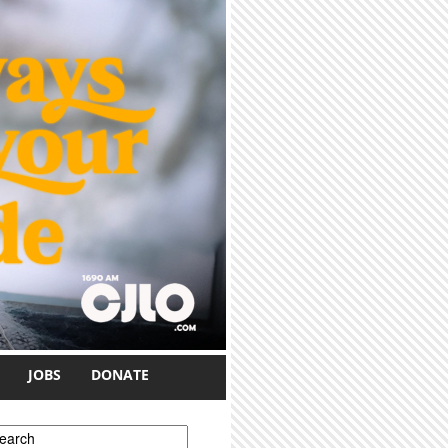
JOBS
DONATE
earch form
earch