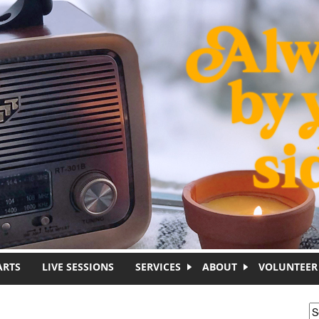
ARTS
LIVE SESSIONS
SERVICES
ABOUT
VOLUNTEER
S
S