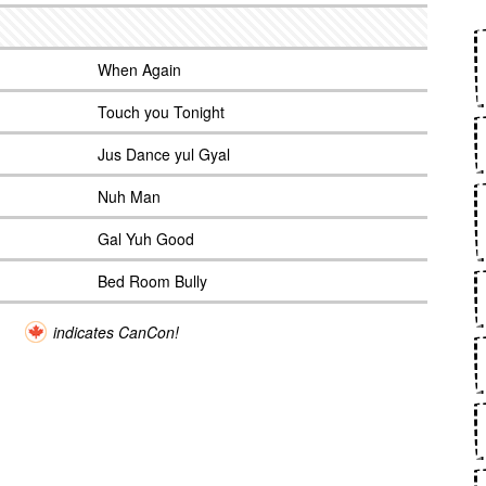
When Again
Touch you Tonight
Jus Dance yul Gyal
Nuh Man
Gal Yuh Good
Bed Room Bully
indicates CanCon!