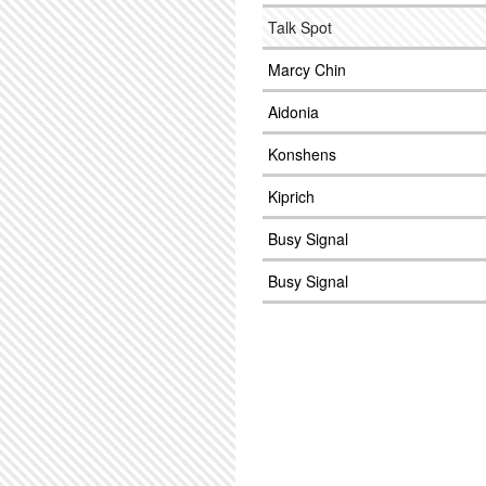
Talk Spot
Marcy Chin
Aidonia
Konshens
Kiprich
Busy Signal
Busy Signal