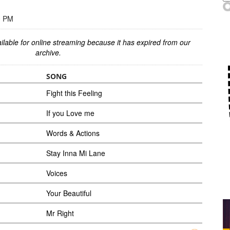
0 PM
ilable for online streaming because it has expired from our
archive.
SONG
Fight this Feeling
If you Love me
Words & Actions
Stay Inna Mi Lane
Voices
Your Beautiful
Mr Right