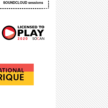
SOUNDCLOUD sessions