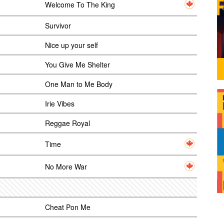
Welcome To The King
Survivor
Nice up your self
You Give Me Shelter
One Man to Me Body
Irie Vibes
Reggae Royal
Time
No More War
Cheat Pon Me