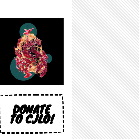
DONATE
TO CJLO!