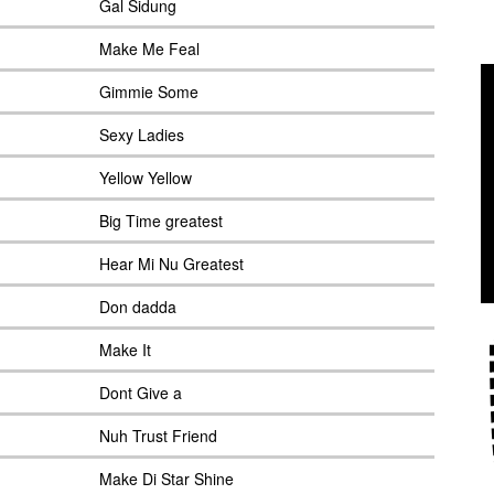
Gal Sidung
Make Me Feal
Gimmie Some
Sexy Ladies
Yellow Yellow
Big Time greatest
Hear Mi Nu Greatest
Don dadda
Make It
Dont Give a
Nuh Trust Friend
Make Di Star Shine