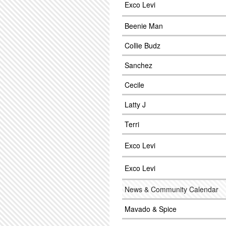
Exco Levi
Beenie Man
Collie Budz
Sanchez
Cecile
Latty J
Terri
Exco Levi
Exco Levi
News & Community Calendar
Mavado & Spice