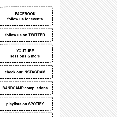
EXECUTIVE MENU
FACEBOOK
follow us for events
follow us on TWITTER
YOUTUBE
sessions & more
check our INSTAGRAM
BANDCAMP compilations
playlists on SPOTIFY