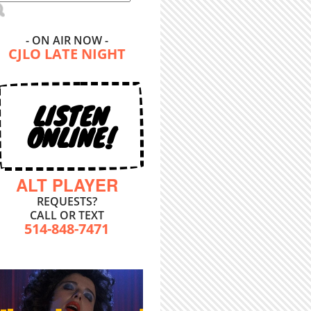
- ON AIR NOW -
CJLO LATE NIGHT
LISTEN
ONLINE!
ALT PLAYER
REQUESTS?
CALL OR TEXT
514-848-7471