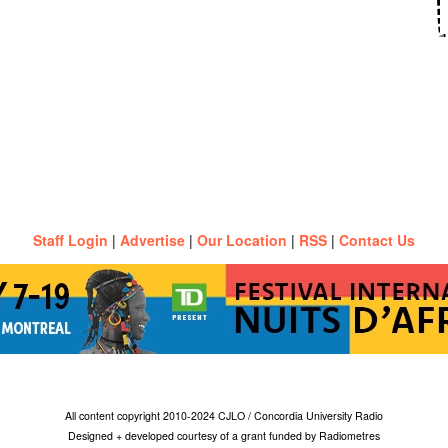
Staff Login
|
Advertise
|
Our Location
|
RSS
|
Contact Us
All content copyright 2010-2024 CJLO / Concordia University Radio
Designed + developed courtesy of a grant funded by Radiometres