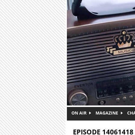
Skip to main content
ON AIR
MAGAZINE
CH
EPISODE 14061418