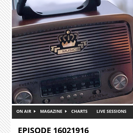
Skip to main content
ON AIR
MAGAZINE
CHARTS
LIVE SESSIONS
EPISODE 16021916