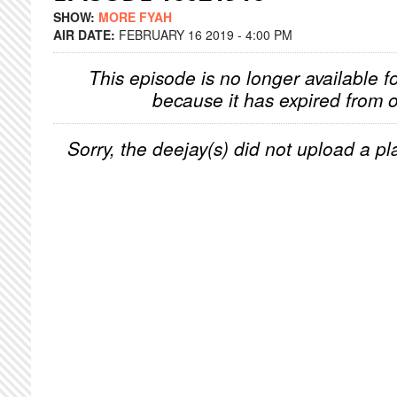
SHOW:
MORE FYAH
AIR DATE:
FEBRUARY 16 2019 - 4:00 PM
This episode is no longer available f
because it has expired from o
Sorry, the deejay(s) did not upload a pla