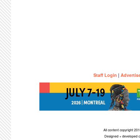
Staff Login
|
Advertis
All content copyright 2
Designed + developed c