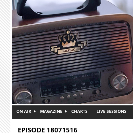
Skip to main content
ON AIR
MAGAZINE
CHARTS
LIVE SESSIONS
EPISODE 18071516