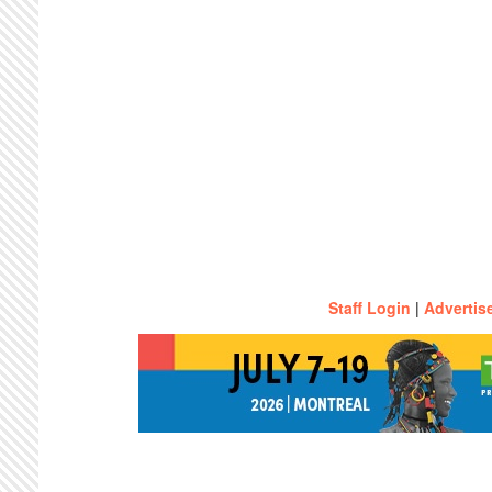
Staff Login
|
Advertis