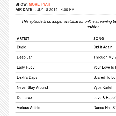
SHOW:
MORE FYAH
AIR DATE:
JULY 18 2015 - 4:00 PM
This episode is no longer available for online streaming 
archive.
ARTIST
SONG
Bugle
Did It Again
Deep Jah
Through My V
Lady Rudy
Your Love Is 
Dextra Daps
Scared To Lo
Never Stay Around
Vybz Kartel
Demarco
Love & Happi
Various Artists
Dance Hall S