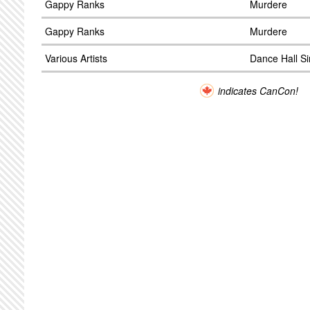
Gappy Ranks
Murdere
Gappy Ranks
Murdere
Various Artists
Dance Hall S
indicates CanCon!