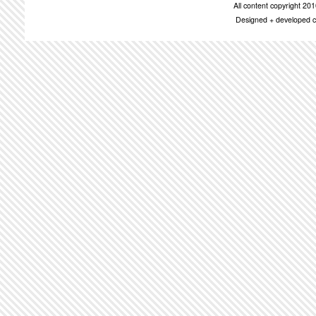
All content copyright 2
Designed + developed c