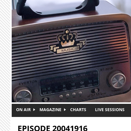
Skip to main content
ON AIR
MAGAZINE
CHARTS
LIVE SESSIONS
EPISODE 20041916