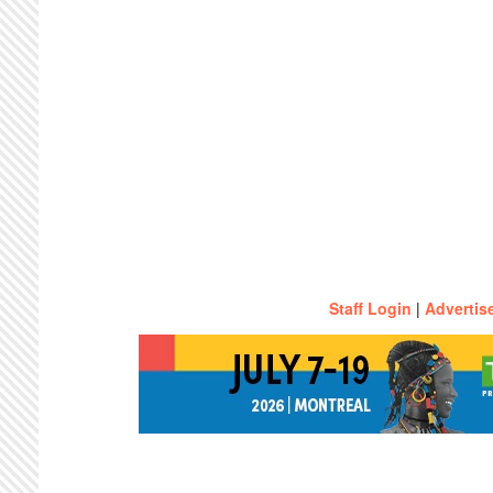
Staff Login
|
Advertis