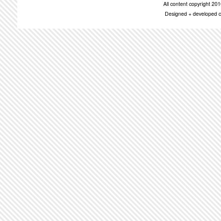
All content copyright 2
Designed + developed c