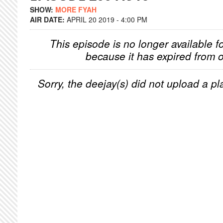
SHOW:
MORE FYAH
AIR DATE:
APRIL 20 2019 - 4:00 PM
This episode is no longer available f
because it has expired from o
Sorry, the deejay(s) did not upload a pla