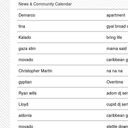
News & Community Calendar
Demarco
apartment
tina
gyal broad 
Kalado
bring life
gaza slim
mama said
movado
caribbean gi
Christopher Martin
na na na
gyptian
Overtime
Ryan wills
adom dj ser
Lloyd
cupid dj ser
aidonia
caribbean gi
movado
stettle dow