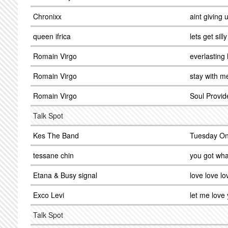
Chronixx
aint giving 
queen ifrica
lets get silly
Romain Virgo
everlasting 
Romain Virgo
stay with m
Romain Virgo
Soul Provid
Talk Spot
Kes The Band
Tuesday On
tessane chin
you got wha
Etana & Busy signal
love love lo
Exco Levi
let me love
Talk Spot