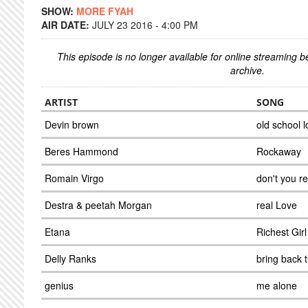
SHOW:
MORE FYAH
AIR DATE:
JULY 23 2016 - 4:00 PM
This episode is no longer available for online streaming 
archive.
ARTIST
SONG
Devin brown
old school 
Beres Hammond
Rockaway
Romain Virgo
don't you 
Destra & peetah Morgan
real Love
Etana
Richest Girl
Delly Ranks
bring back 
genius
me alone