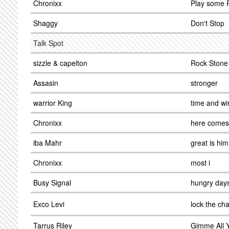
Chronixx
Play some 
Shaggy
Don't Stop
Talk Spot
sizzle & capelton
Rock Stone
Assasin
stronger
warrior King
time and w
Chronixx
here comes
iba Mahr
great is him
Chronixx
most i
Busy Signal
hungry day
Exco Levi
lock the cha
Tarrus Riley
Gimme All 