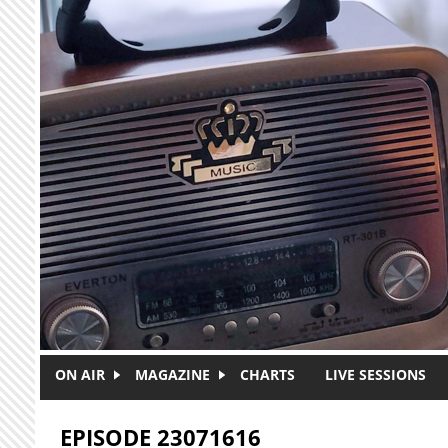
Skip to main content
ON AIR
MAGAZINE
CHARTS
LIVE SESSIONS
EPISODE 23071616