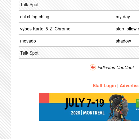
Talk Spot
chi ching ching
my day
vybes Kartel & Zj Chrome
stop follow
movado
shadow
Talk Spot
indicates CanCon!
Staff Login
|
Advertis