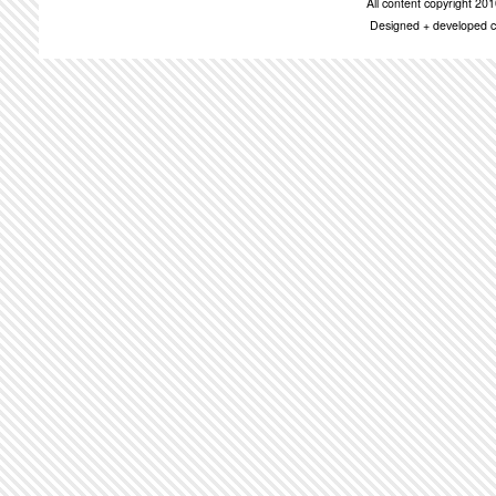
All content copyright 2
Designed + developed c