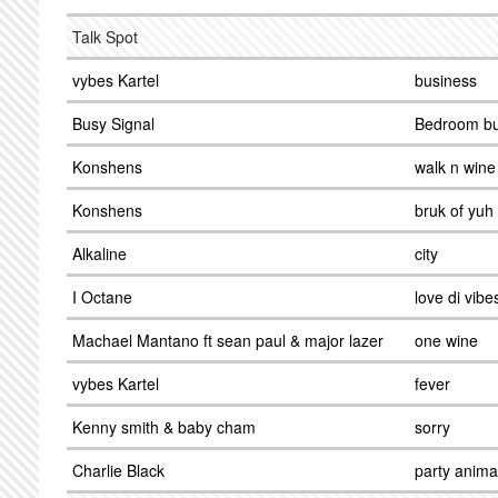
Talk Spot
vybes Kartel
business
Busy Signal
Bedroom bu
Konshens
walk n wine
Konshens
bruk of yuh
Alkaline
city
I Octane
love di vibe
Machael Mantano ft sean paul & major lazer
one wine
vybes Kartel
fever
Kenny smith & baby cham
sorry
Charlie Black
party anima