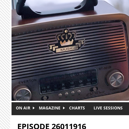
Skip to main content
ON AIR
MAGAZINE
CHARTS
LIVE SESSIONS
EPISODE 26011916