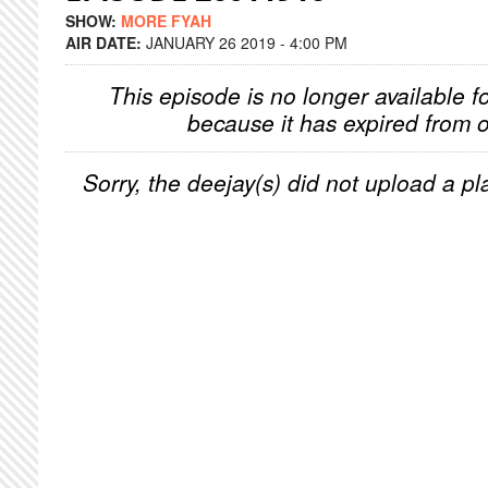
SHOW:
MORE FYAH
AIR DATE:
JANUARY 26 2019 - 4:00 PM
This episode is no longer available f
because it has expired from o
Sorry, the deejay(s) did not upload a pla