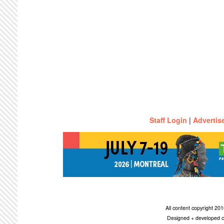
Staff Login
|
Advertis
All content copyright 2
Designed + developed c