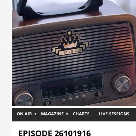
Skip to main content
ON AIR
MAGAZINE
CHARTS
LIVE SESSIONS
EPISODE 26101916