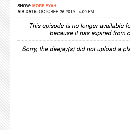
SHOW:
MORE FYAH
AIR DATE:
OCTOBER 26 2019 - 4:00 PM
This episode is no longer available f
because it has expired from o
Sorry, the deejay(s) did not upload a pla