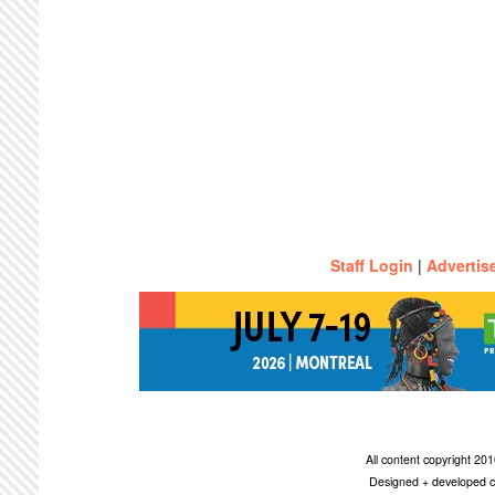
Staff Login
|
Advertis
All content copyright 2
Designed + developed c