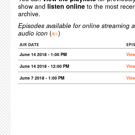
show and
listen online
to the most recen
archive.
Episodes available for online streaming a
audio icon
(
)
AIR DATE
EPI
June 14 2018 - 1:00 PM
Vie
June 14 2018 - 12:00 PM
Vie
June 7 2018 - 1:00 PM
Vie