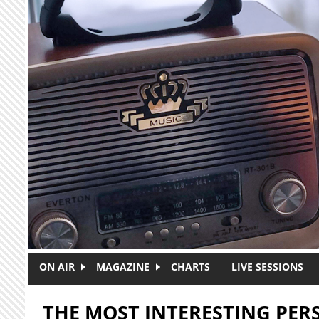
Skip to main content
ON AIR
MAGAZINE
CHARTS
LIVE SESSIONS
THE MOST INTERESTING PE