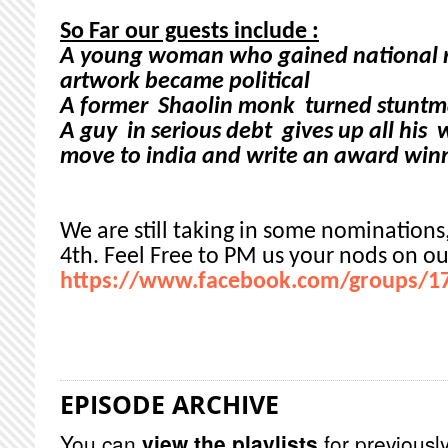
So Far our guests include :
A young woman who gained national r
artwork became political
A former Shaolin monk turned stuntm
A guy in serious debt gives up all his 
move to india and write an award winn
We are still taking in some nominations
4th. Feel Free to PM us your nods on ou
https://www.facebook.com/groups/1
EPISODE ARCHIVE
You can
view the playlists
for previously