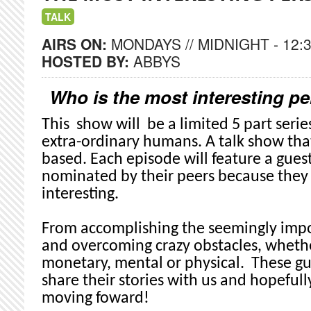
TALK
AIRS ON:
MONDAYS // MIDNIGHT - 12:
HOSTED BY:
ABBYS
Who is the most interesting 
This show will be a limited 5 part seri
extra-ordinary humans. A talk show that
based. Each episode will feature a gue
nominated by their peers because the
interesting.
From accomplishing the seemingly impo
and overcoming crazy obstacles, whethe
monetary, mental or physical. These gu
share their stories with us and hopefull
moving foward!