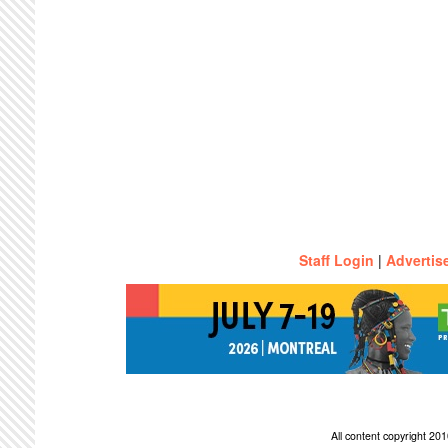
Staff Login
|
Advertis
All content copyright 2