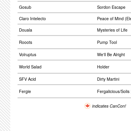
Gosub
Sordon Escape
Claro Intelecto
Peace of Mind (El
Douala
Mysteries of Life
Rooots
Pump Tool
Volruptus
We'll Be Alright
World Salad
Holder
SFV Acid
Dirty Martini
Fergie
Fergalicious/Solis 
indicates CanCon!