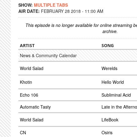
SHOW:
MULTIPLE TABS
AIR DATE:
FEBRUARY 28 2018 - 11:00 AM
This episode is no longer available for online streaming 
archive.
ARTIST
SONG
News & Community Calendar
World Salad
Werelds
Khotin
Hello World
Echo 106
Subliminal Acid
Automatic Tasty
Late in the Aftern
World Salad
LifeBook
CN
Osiris