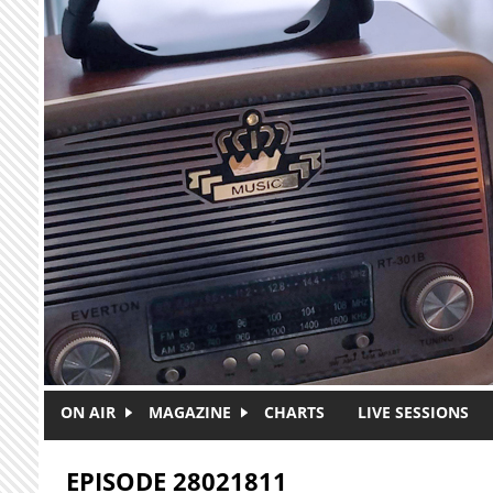
Skip to main content
ON AIR
MAGAZINE
CHARTS
LIVE SESSIONS
EPISODE 28021811