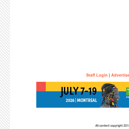
Staff Login
|
Advertis
All content copyright 2