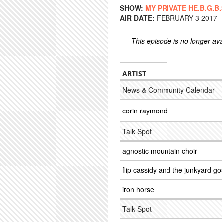
SHOW:
MY PRIVATE HE.B.G.B.
AIR DATE:
FEBRUARY 3 2017 -
This episode is no longer ava
ARTIST
News & Community Calendar
corin raymond
Talk Spot
agnostic mountain choir
flip cassidy and the junkyard go
iron horse
Talk Spot