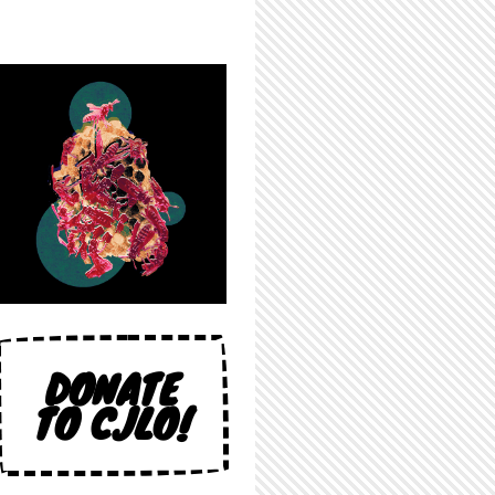
DONATE
TO CJLO!