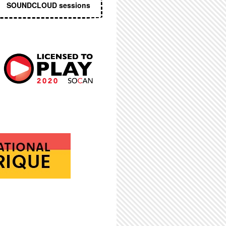
SOUNDCLOUD sessions