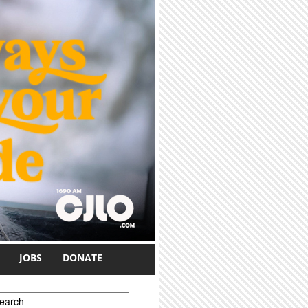
JOBS
DONATE
earch form
earch