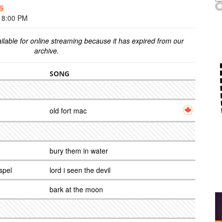
S
 8:00 PM
ilable for online streaming because it has expired from our
archive.
SONG
old fort mac
bury them in water
spel
lord i seen the devil
bark at the moon