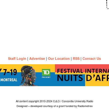
Staff Login
|
Advertise
|
Our Location
|
RSS
|
Contact Us
All content copyright 2010-2024 CJLO / Concordia University Radio
Designed + developed courtesy of a grant funded by Radiometres