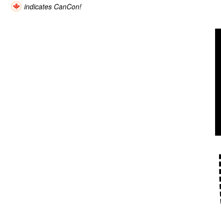
indicates CanCon!