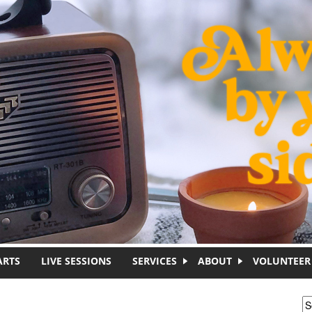
ARTS
LIVE SESSIONS
SERVICES
ABOUT
VOLUNTEER
S
S