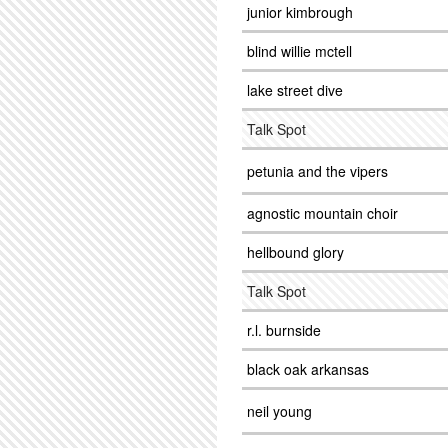
junior kimbrough
blind willie mctell
lake street dive
Talk Spot
petunia and the vipers
agnostic mountain choir
hellbound glory
Talk Spot
r.l. burnside
black oak arkansas
neil young