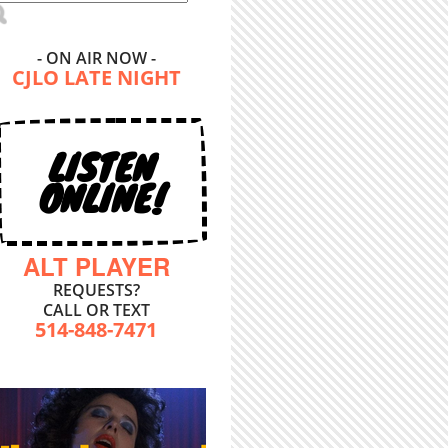
- ON AIR NOW -
CJLO LATE NIGHT
LISTEN
ONLINE!
ALT PLAYER
REQUESTS?
CALL OR TEXT
514-848-7471