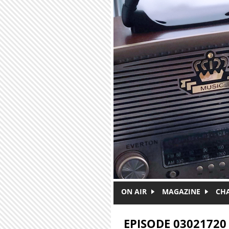
Skip to main content
ON AIR
MAGAZINE
CH
EPISODE 03021720