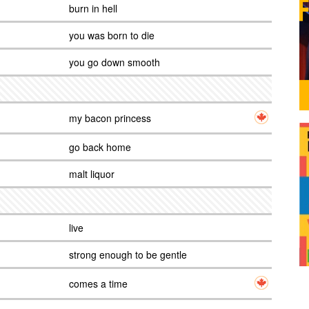
burn in hell
you was born to die
you go down smooth
my bacon princess
go back home
malt liquor
live
strong enough to be gentle
comes a time