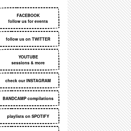
EXECUTIVE MENU
FACEBOOK
follow us for events
follow us on TWITTER
YOUTUBE
sessions & more
check our INSTAGRAM
BANDCAMP compilations
playlists on SPOTIFY