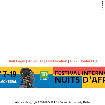
Staff Login
|
Advertise
|
Our Location
|
RSS
|
Contact Us
All content copyright 2010-2024 CJLO / Concordia University Radio