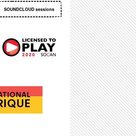
SOUNDCLOUD sessions