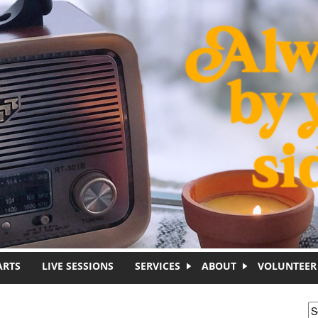
ARTS
LIVE SESSIONS
SERVICES
ABOUT
VOLUNTEER
S
S