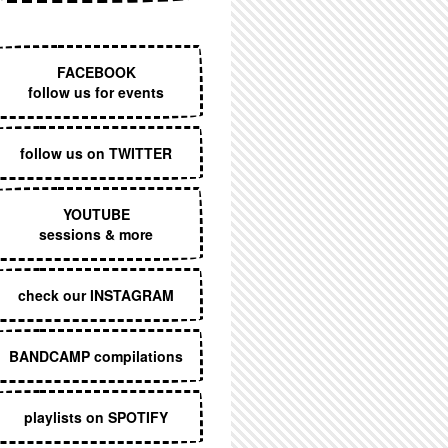
EXECUTIVE MENU
FACEBOOK
follow us for events
follow us on TWITTER
YOUTUBE
sessions & more
check our INSTAGRAM
BANDCAMP compilations
playlists on SPOTIFY