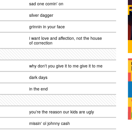
sad one comin' on
silver dagger
grinnin in your face
i want love and affection, not the house
of correction
why don't you give it to me give it to me
dark days
in the end
you're the reason our kids are ugly
missin' ol johnny cash