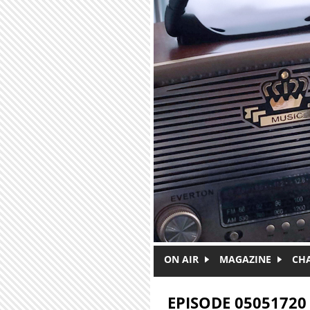
Skip to main content
ON AIR
MAGAZINE
CH
EPISODE 05051720