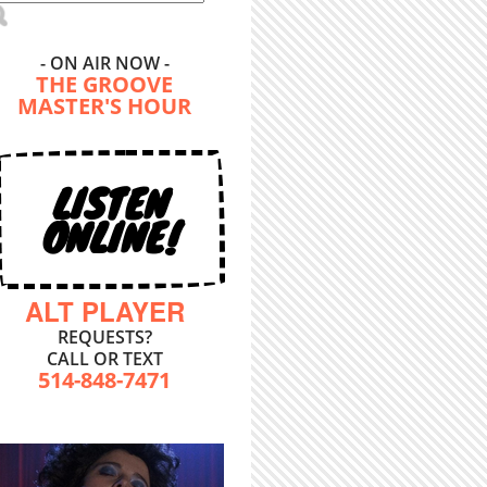
- ON AIR NOW -
THE GROOVE
MASTER'S HOUR
LISTEN
ONLINE!
ALT PLAYER
REQUESTS?
CALL OR TEXT
514-848-7471