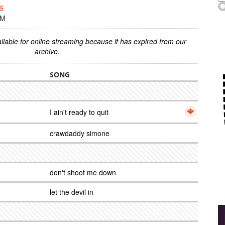
S
PM
ilable for online streaming because it has expired from our
archive.
SONG
I ain't ready to quit
crawdaddy simone
don't shoot me down
let the devil in