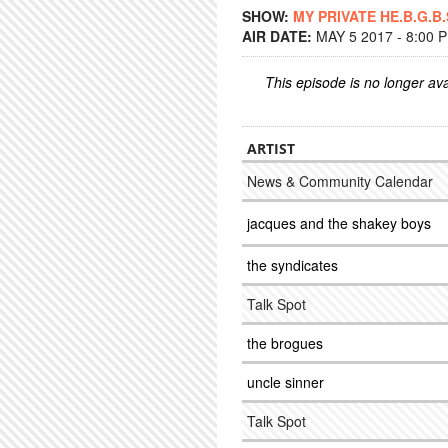
SHOW:
MY PRIVATE HE.B.G.B.
AIR DATE:
MAY 5 2017 - 8:00 
This episode is no longer ava
ARTIST
News & Community Calendar
jacques and the shakey boys
the syndicates
Talk Spot
the brogues
uncle sinner
Talk Spot