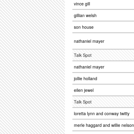
vince gill
gillian welsh
son house
nathaniel mayer
Talk Spot
nathaniel mayer
jollie holland
eilen jewel
Talk Spot
loretta lynn and conway twitty
merle haggard and willie nelson