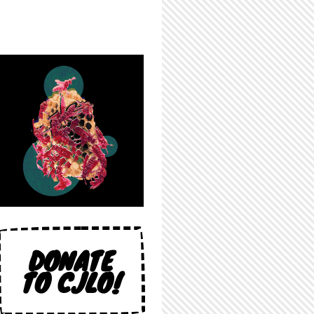
DONATE
TO CJLO!