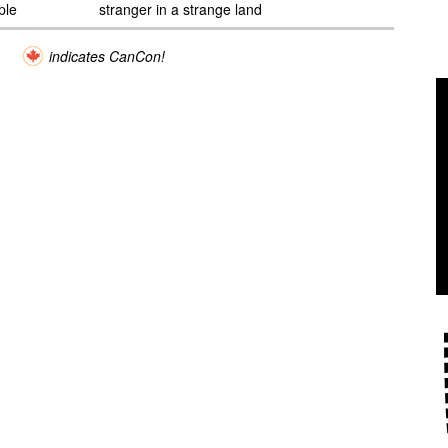
ple
stranger in a strange land
indicates CanCon!