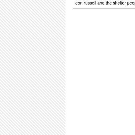
leon russell and the shelter peo