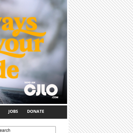
JOBS
DONATE
earch form
earch