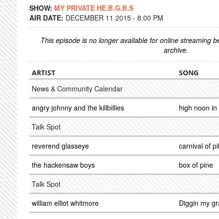
SHOW:
MY PRIVATE HE.B.G.B.S
AIR DATE:
DECEMBER 11 2015 - 8:00 PM
This episode is no longer available for online streaming 
archive.
ARTIST
SONG
News & Community Calendar
angry johnny and the killbillies
high noon in k
Talk Spot
reverend glasseye
carnival of pi
the hackensaw boys
box of pine
Talk Spot
william elliot whitmore
Diggin my g