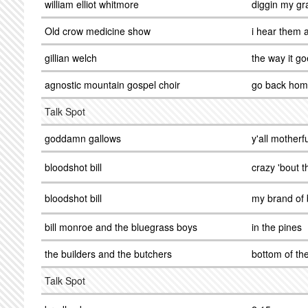
william elliot whitmore
diggin my gr
Old crow medicine show
i hear them a
gillian welch
the way it g
agnostic mountain gospel choir
go back ho
Talk Spot
goddamn gallows
y'all mother
bloodshot bill
crazy 'bout th
bloodshot bill
my brand of 
bill monroe and the bluegrass boys
in the pines
the builders and the butchers
bottom of th
Talk Spot