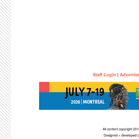
Staff Login
|
Advertis
All content copyright 2
Designed + developed c