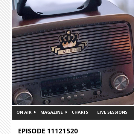
Skip to main content
ON AIR
MAGAZINE
CHARTS
LIVE SESSIONS
EPISODE 11121520