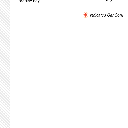
bradley boy
2:15
indicates CanCon!