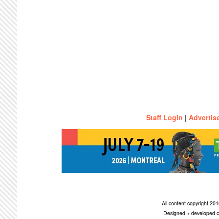
Staff Login
|
Advertis
All content copyright 2
Designed + developed c