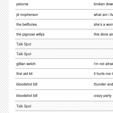
petunia
broken dow
jd mcpherson
what am i li
the bellfuries
she's a wo
the pignose willys
this dime ai
Talk Spot
Talk Spot
gillian welch
i'm not afrai
first aid kit
it hurts me 
bloodshot bill
thunder and
bloodshot bill
crazy party
Talk Spot