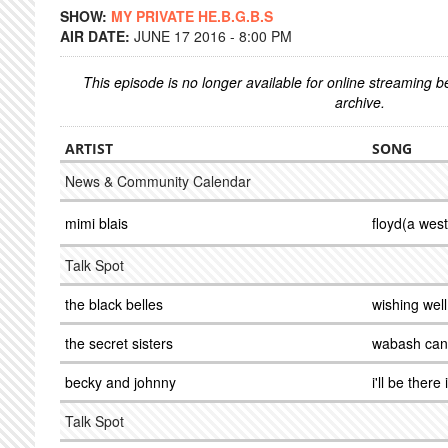
SHOW:
MY PRIVATE HE.B.G.B.S
AIR DATE:
JUNE 17 2016 - 8:00 PM
This episode is no longer available for online streaming 
archive.
ARTIST
SONG
News & Community Calendar
mimi blais
floyd(a wes
Talk Spot
the black belles
wishing well
the secret sisters
wabash can
becky and johnny
i'll be there
Talk Spot