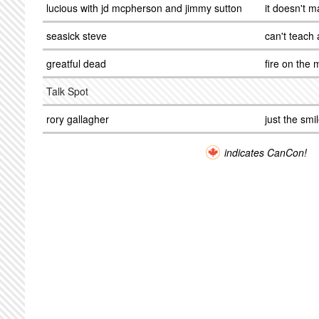
lucious with jd mcpherson and jimmy sutton
it doesn't 
seasick steve
can't teach 
greatful dead
fire on the
Talk Spot
rory gallagher
just the smi
indicates CanCon!