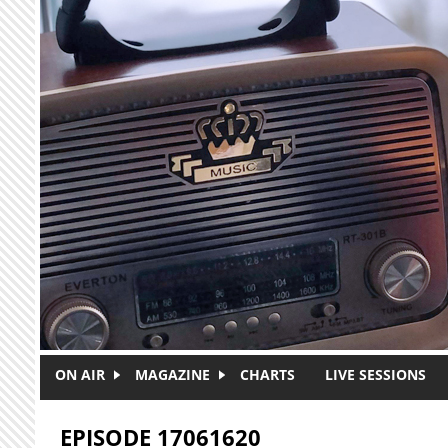
Skip to main content
ON AIR
MAGAZINE
CHARTS
LIVE SESSIONS
EPISODE 17061620