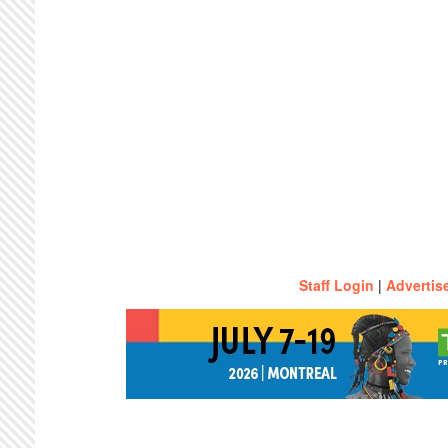
Staff Login
|
Advertis