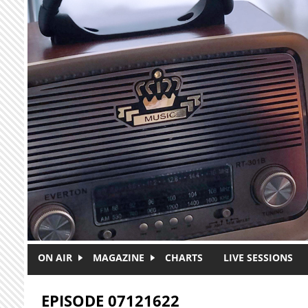
Skip to main content
ON AIR
MAGAZINE
CHARTS
LIVE SESSIONS
EPISODE 07121622