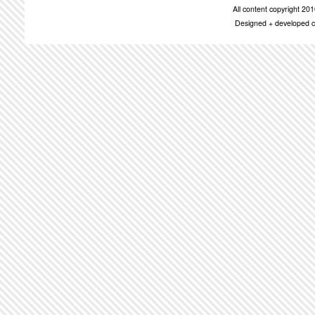
All content copyright 2
Designed + developed c