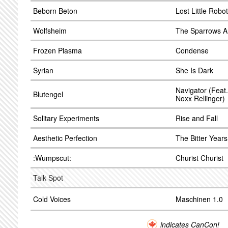
Beborn Beton
Lost Little Robot
Wolfsheim
The Sparrows A
Frozen Plasma
Condense
Syrian
She Is Dark
Navigator (Feat
Blutengel
Noxx Rellinger)
Solitary Experiments
Rise and Fall
Aesthetic Perfection
The Bitter Years
:Wumpscut:
Churist Churist
Talk Spot
Cold Voices
Maschinen 1.0
indicates CanCon!