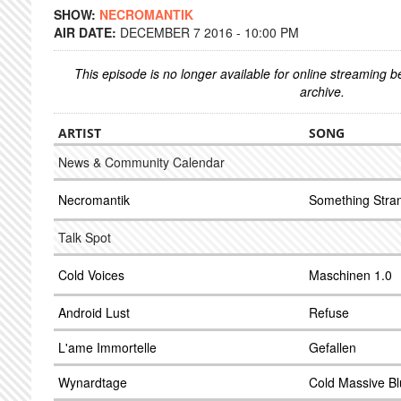
SHOW:
NECROMANTIK
AIR DATE:
DECEMBER 7 2016 - 10:00 PM
This episode is no longer available for online streaming 
archive.
ARTIST
SONG
News & Community Calendar
Necromantik
Something Stra
Talk Spot
Cold Voices
Maschinen 1.0
Android Lust
Refuse
L'ame Immortelle
Gefallen
Wynardtage
Cold Massive B