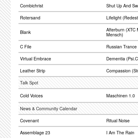
Combichrist
Shut Up And Sw
Rotersand
Lifelight (Redes
Afterburn (XTC 
Blank
Mensch)
C File
Russian Trance 
Virtual Embrace
Dementia (Psi.C
Leather Strip
Compassion (St
Talk Spot
Cold Voices
Maschinen 1.0
News & Community Calendar
Covenant
Ritual Noise
Assemblage 23
I Am The Rain