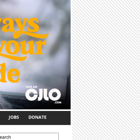
JOBS
DONATE
earch form
earch