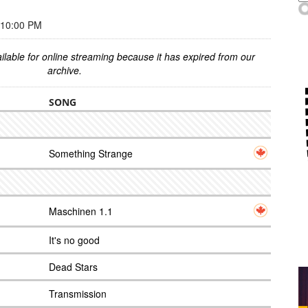
 10:00 PM
ilable for online streaming because it has expired from our
archive.
SONG
Something Strange
Maschinen 1.1
It's no good
Dead Stars
Transmission