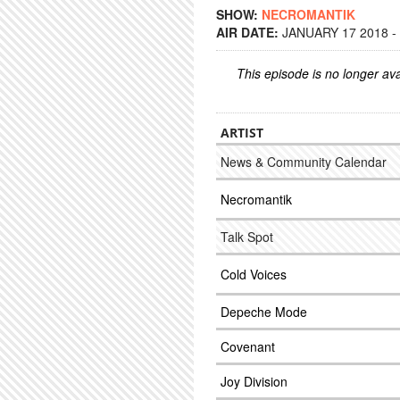
SHOW:
NECROMANTIK
AIR DATE:
JANUARY 17 2018 -
This episode is no longer ava
ARTIST
News & Community Calendar
Necromantik
Talk Spot
Cold Voices
Depeche Mode
Covenant
Joy Division