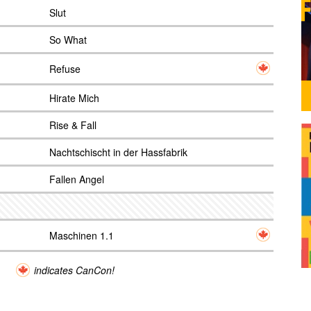
Slut
So What
Refuse
Hirate Mich
Rise & Fall
Nachtschischt in der Hassfabrik
Fallen Angel
Maschinen 1.1
indicates CanCon!