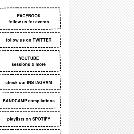
EXECUTIVE MENU
FACEBOOK
follow us for events
follow us on TWITTER
YOUTUBE
sessions & more
check our INSTAGRAM
BANDCAMP compilations
playlists on SPOTIFY