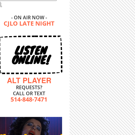
- ON AIR NOW -
CJLO LATE NIGHT
LISTEN
ONLINE!
ALT PLAYER
REQUESTS?
CALL OR TEXT
514-848-7471