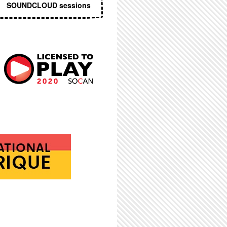
SOUNDCLOUD sessions