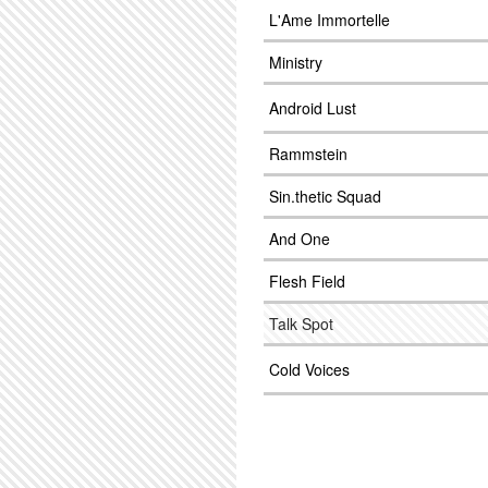
L'Ame Immortelle
Ministry
Android Lust
Rammstein
Sin.thetic Squad
And One
Flesh Field
Talk Spot
Cold Voices