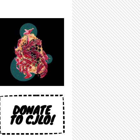
DONATE
TO CJLO!