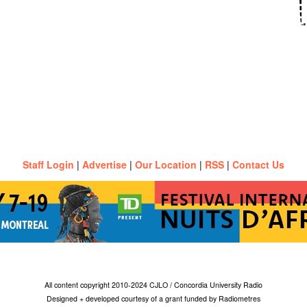
Staff Login
|
Advertise
|
Our Location
|
RSS
|
Contact Us
All content copyright 2010-2024 CJLO / Concordia University Radio
Designed + developed courtesy of a grant funded by Radiometres