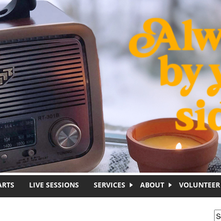
ARTS
LIVE SESSIONS
SERVICES
ABOUT
VOLUNTEER
S
S