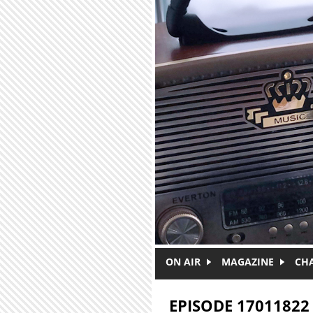
Skip to main content
ON AIR
MAGAZINE
CH
EPISODE 17011822