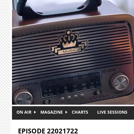
Skip to main content
ON AIR
MAGAZINE
CHARTS
LIVE SESSIONS
EPISODE 22021722