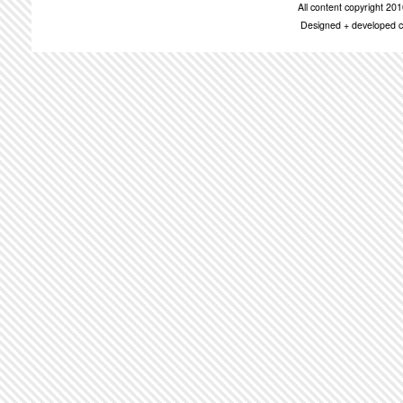
All content copyright 2
Designed + developed c