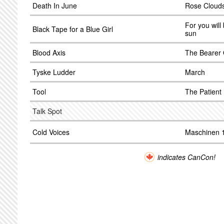
Death In June
Rose Clouds
For you will
Black Tape for a Blue Girl
sun
Blood Axis
The Bearer 
Tyske Ludder
March
Tool
The Patient
Talk Spot
Cold Voices
Maschinen 
indicates CanCon!