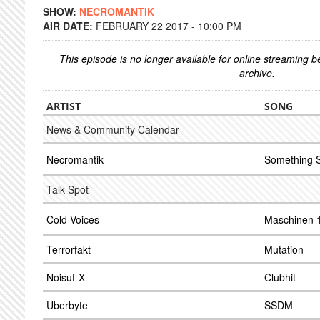
SHOW:
NECROMANTIK
AIR DATE:
FEBRUARY 22 2017 - 10:00 PM
This episode is no longer available for online streaming 
archive.
ARTIST
SONG
News & Community Calendar
Necromantik
Something 
Talk Spot
Cold Voices
Maschinen 
Terrorfakt
Mutation
Noisuf-X
Clubhit
Uberbyte
SSDM