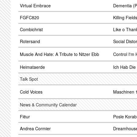
Virtual Embrace
Dementia (P
FGFC820
Killing Field
Combichrist
Like o Than
Rotersand
Social Disto
Muscle And Hate: A Tribute to Nitzer Ebb
Control I'm 
Heimataerde
Ich Hab Die
Talk Spot
Cold Voices
Maschinen 
News & Community Calendar
Flëur
Posle Korab
Andrea Cormier
Dreamhous