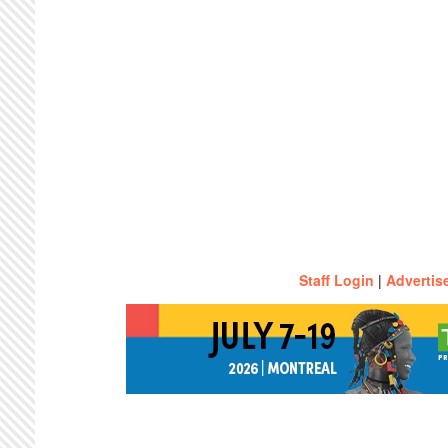
Staff Login
|
Advertis