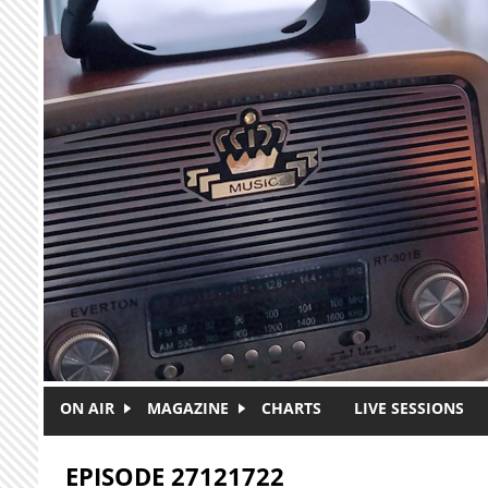
Skip to main content
ON AIR
MAGAZINE
CHARTS
LIVE SESSIONS
EPISODE 27121722