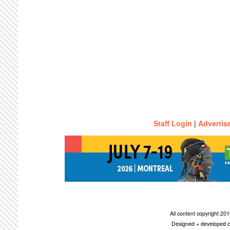
Staff Login
|
Advertis
All content copyright 2
Designed + developed c