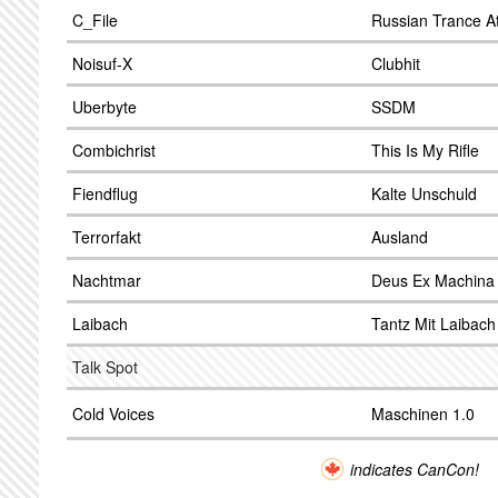
C_File
Russian Trance A
Noisuf-X
Clubhit
Uberbyte
SSDM
Combichrist
This Is My Rifle
Fiendflug
Kalte Unschuld
Terrorfakt
Ausland
Nachtmar
Deus Ex Machina
Laibach
Tantz Mit Laibach
Talk Spot
Cold Voices
Maschinen 1.0
indicates CanCon!