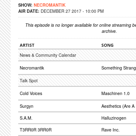
SHOW:
NECROMANTIK
AIR DATE:
DECEMBER 27 2017 - 10:00 PM
This episode is no longer available for online streaming 
archive.
ARTIST
SONG
News & Community Calendar
Necromantik
Something Stran
Talk Spot
Cold Voices
Maschinen 1.0
Surgyn
Aesthetics (Are A
S.A.M.
Halluzinogen
T3RR0R 3RR0R
Rave Inc.