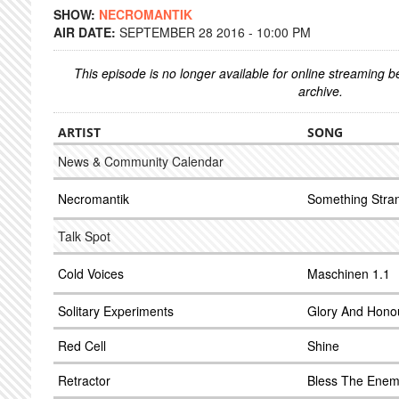
SHOW:
NECROMANTIK
AIR DATE:
SEPTEMBER 28 2016 - 10:00 PM
This episode is no longer available for online streaming 
archive.
ARTIST
SONG
News & Community Calendar
Necromantik
Something Stra
Talk Spot
Cold Voices
Maschinen 1.1
Solitary Experiments
Glory And Honou
Red Cell
Shine
Retractor
Bless The Ene