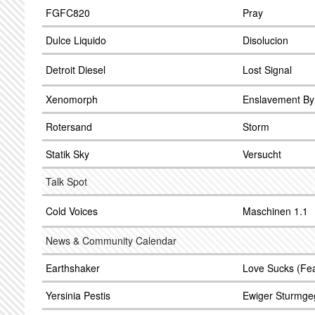
FGFC820
Pray
Dulce Liquido
Disolucion
Detroit Diesel
Lost Signal
Xenomorph
Enslavement By
Rotersand
Storm
Statik Sky
Versucht
Talk Spot
Cold Voices
Maschinen 1.1
News & Community Calendar
Earthshaker
Love Sucks (Fea
Yersinia Pestis
Ewiger Sturmg