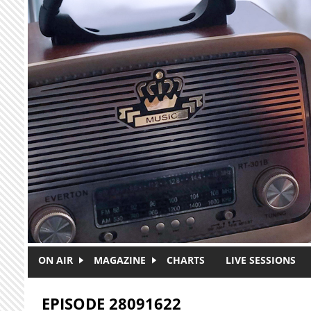
Skip to main content
ON AIR
MAGAZINE
CHARTS
LIVE SESSIONS
EPISODE 28091622