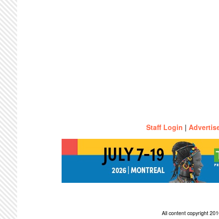
Staff Login
|
Advertis
All content copyright 2