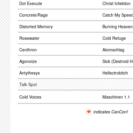
Dot Execute
Christ Infektion
Concrete/Rage
Catch My Speed
Distorted Memory
Burning Heaven
Rosewater
Cold Refuge
Centhron
Atomschlag
Agonoize
Sick (Destroid 
Antythesys
Hellectrobitch
Talk Spot
Cold Voices
Maschinen 1.1
indicates CanCon!