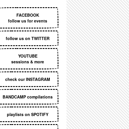
EXECUTIVE MENU
FACEBOOK
follow us for events
follow us on TWITTER
YOUTUBE
sessions & more
check our INSTAGRAM
BANDCAMP compilations
playlists on SPOTIFY