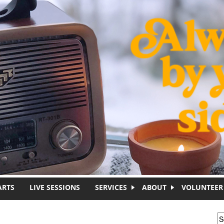
ARTS
LIVE SESSIONS
SERVICES
ABOUT
VOLUNTEER
S
S