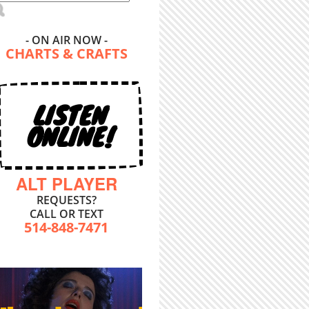
- ON AIR NOW -
CHARTS & CRAFTS
LISTEN
ONLINE!
ALT PLAYER
REQUESTS?
CALL OR TEXT
514-848-7471