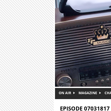
Skip to main content
ON AIR
MAGAZINE
CH
EPISODE 07031817