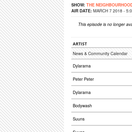
SHOW:
THE NEIGHBOURHOO
AIR DATE:
MARCH 7 2018 - 5:
This episode is no longer ava
ARTIST
News & Community Calendar
Dylarama
Peter Peter
Dylarama
Bodywash
Suuns