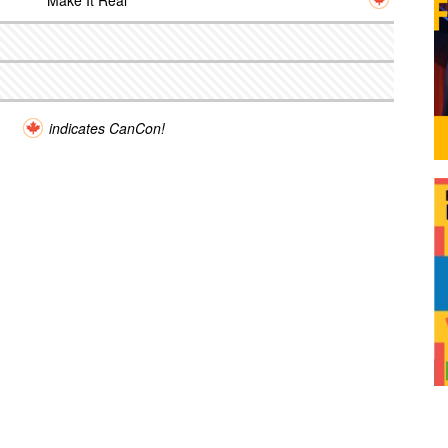
Make It Real
indicates CanCon!