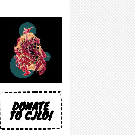
DONATE
TO CJLO!