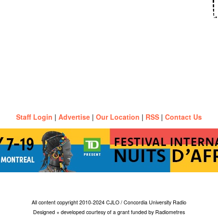
Staff Login
|
Advertise
|
Our Location
|
RSS
|
Contact Us
All content copyright 2010-2024 CJLO / Concordia University Radio
Designed + developed courtesy of a grant funded by Radiometres