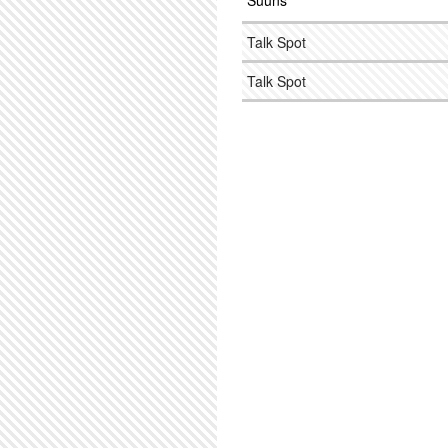
Suuns
Talk Spot
Talk Spot