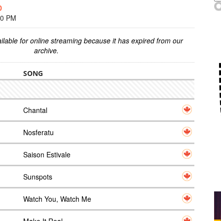
D
00 PM
ilable for online streaming because it has expired from our
archive.
SONG
Chantal
Nosferatu
Saison Estivale
Sunspots
Watch You, Watch Me