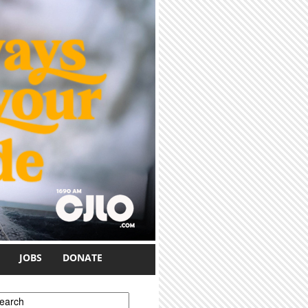
JOBS
DONATE
earch form
earch