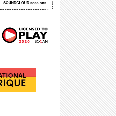
SOUNDCLOUD sessions