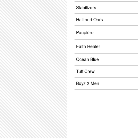
Stabilizers
Hall and Oars
Paupière
Faith Healer
Ocean Blue
Tuff Crew
Boyz 2 Men