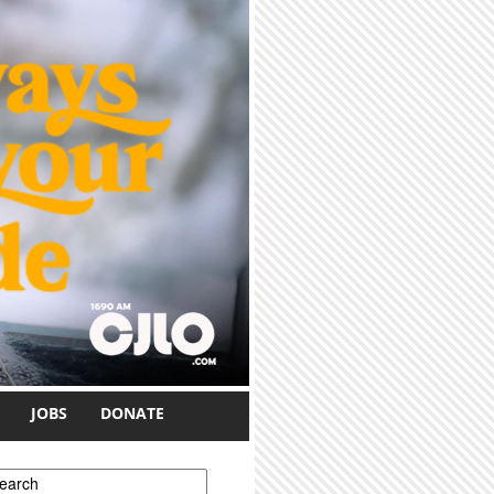
JOBS
DONATE
earch form
earch