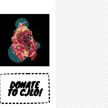
DONATE
TO CJLO!