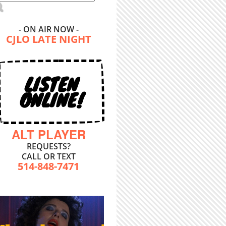
- ON AIR NOW -
CJLO LATE NIGHT
LISTEN
ONLINE!
ALT PLAYER
REQUESTS?
CALL OR TEXT
514-848-7471