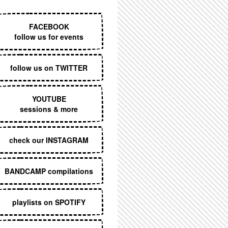
EXECUTIVE MENU
FACEBOOK
follow us for events
follow us on TWITTER
YOUTUBE
sessions & more
check our INSTAGRAM
BANDCAMP compilations
playlists on SPOTIFY