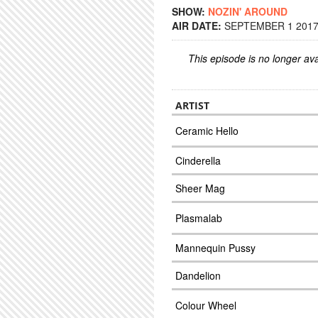
SHOW:
NOZIN' AROUND
AIR DATE:
SEPTEMBER 1 2017 
This episode is no longer ava
ARTIST
Ceramic Hello
Cinderella
Sheer Mag
Plasmalab
Mannequin Pussy
Dandelion
Colour Wheel