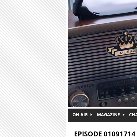
Skip to main content
ON AIR
MAGAZINE
CH
EPISODE 01091714