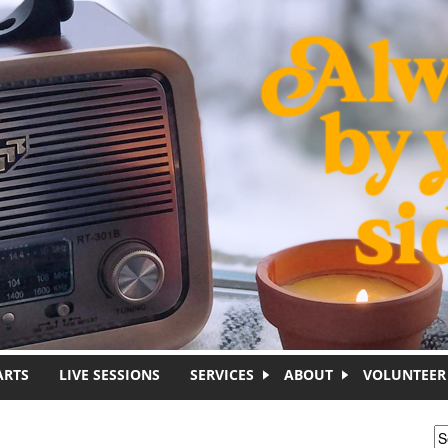
ARTS
LIVE SESSIONS
SERVICES
ABOUT
VOLUNTEER
S
S