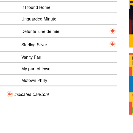
If I found Rome
Unguarded Minute
Defunte lune de miel
Sterling Silver
Vanity Fair
My part of town
Motown Philly
indicates CanCon!