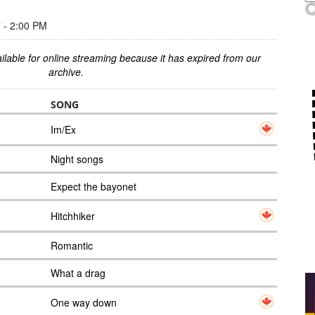
- 2:00 PM
ilable for online streaming because it has expired from our
archive.
SONG
Im/Ex
Night songs
Expect the bayonet
Hitchhiker
Romantic
What a drag
One way down