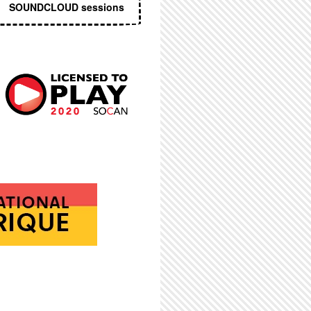
SOUNDCLOUD sessions