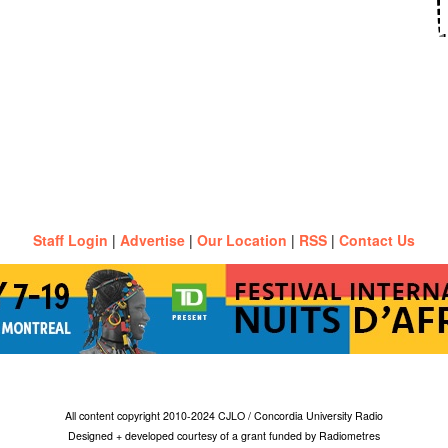
Staff Login
|
Advertise
|
Our Location
|
RSS
|
Contact Us
All content copyright 2010-2024 CJLO / Concordia University Radio
Designed + developed courtesy of a grant funded by Radiometres