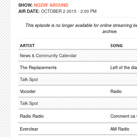
SHOW:
NOZIN' AROUND
AIR DATE:
OCTOBER 2 2015 - 2:00 PM
This episode is no longer available for online streaming 
archive.
ARTIST
SONG
News & Community Calendar
The Replacements
Left of the dia
Talk Spot
Vocoder
Radio
Talk Spot
Radio Radio
Comment ca 
Everclear
AM Radio