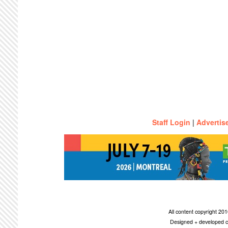
Staff Login
|
Advertis
All content copyright 2
Designed + developed c