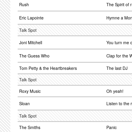
Rush
The Spirit of 
Eric Lapointe
Hymne a Mon
Talk Spot
Joni Mitchell
You turn me o
The Guess Who
Clap for the
Tom Petty & the Heartbreakers
The last DJ
Talk Spot
Roxy Music
Oh yeah!
Sloan
Listen to the 
Talk Spot
The Smiths
Panic