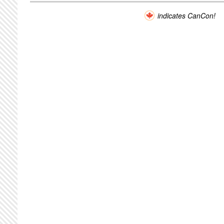
indicates CanCon!