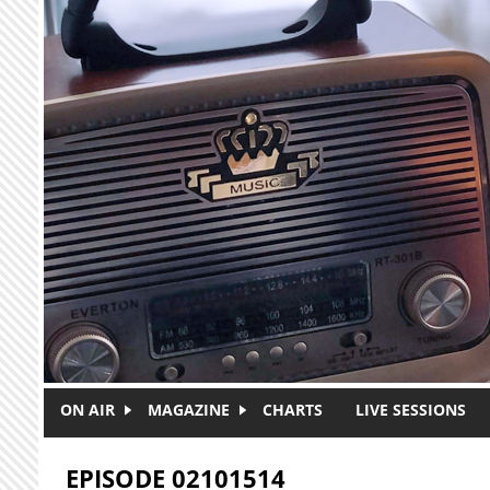
Skip to main content
ON AIR
MAGAZINE
CHARTS
LIVE SESSIONS
EPISODE 02101514