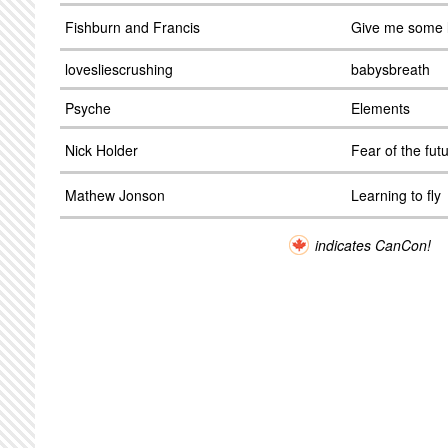
Fishburn and Francis
Give me some 
lovesliescrushing
babysbreath
Psyche
Elements
Nick Holder
Fear of the fut
Mathew Jonson
Learning to fly
indicates CanCon!