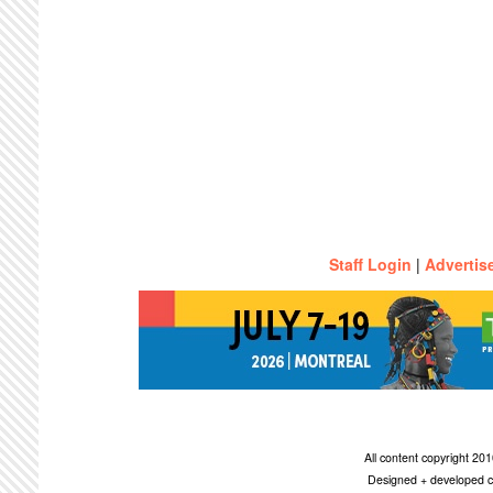
Staff Login
|
Advertis
All content copyright 2
Designed + developed c