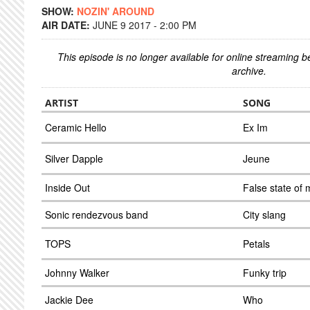
SHOW:
NOZIN' AROUND
AIR DATE:
JUNE 9 2017 - 2:00 PM
This episode is no longer available for online streaming 
archive.
ARTIST
SONG
Ceramic Hello
Ex Im
Silver Dapple
Jeune
Inside Out
False state of 
Sonic rendezvous band
City slang
TOPS
Petals
Johnny Walker
Funky trip
Jackie Dee
Who