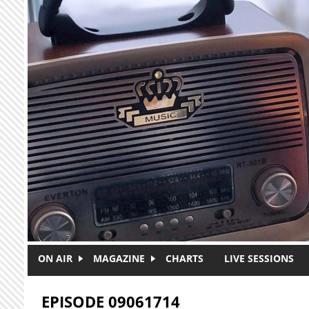
Skip to main content
ON AIR
MAGAZINE
CHARTS
LIVE SESSIONS
EPISODE 09061714