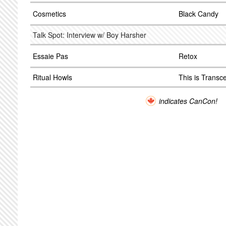
Cosmetics
Black Candy
Talk Spot: Interview w/ Boy Harsher
Essaie Pas
Retox
Ritual Howls
This is Trans
indicates CanCon!