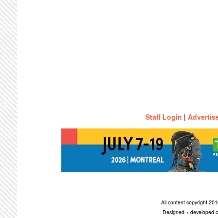
Staff Login
|
Advertis
All content copyright 2
Designed + developed c