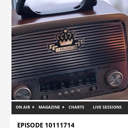
Skip to main content
ON AIR
MAGAZINE
CHARTS
LIVE SESSIONS
EPISODE 10111714