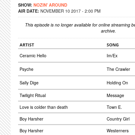
SHOW:
NOZIN' AROUND
AIR DATE:
NOVEMBER 10 2017 - 2:00 PM
This episode is no longer available for online streaming 
archive.
ARTIST
SONG
Ceramic Hello
Im/Ex
Psyche
The Crawler
Sally Dige
Holding On
Twilight Ritual
Message
Love is colder than death
Town E.
Boy Harsher
Country Girl
Boy Harsher
Westerners