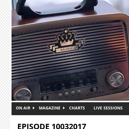
Skip to main content
ON AIR
MAGAZINE
CHARTS
LIVE SESSIONS
EPISODE 10032017