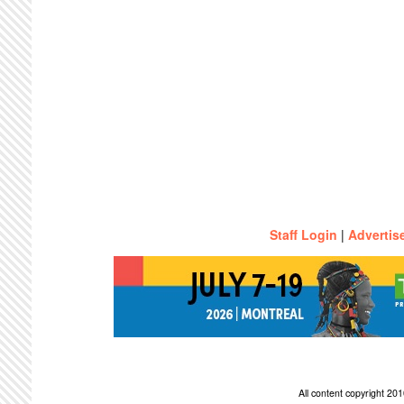
Staff Login
|
Advertis
All content copyright 2