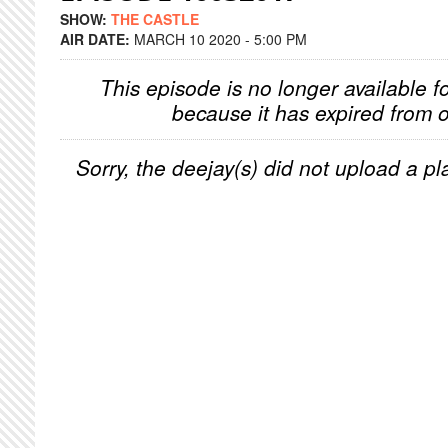
SHOW:
THE CASTLE
AIR DATE:
MARCH 10 2020 - 5:00 PM
This episode is no longer available f
because it has expired from o
Sorry, the deejay(s) did not upload a pla