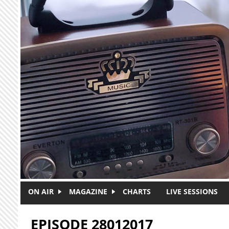
Skip to main content
ON AIR
MAGAZINE
CHARTS
LIVE SESSIONS
EPISODE 28012017