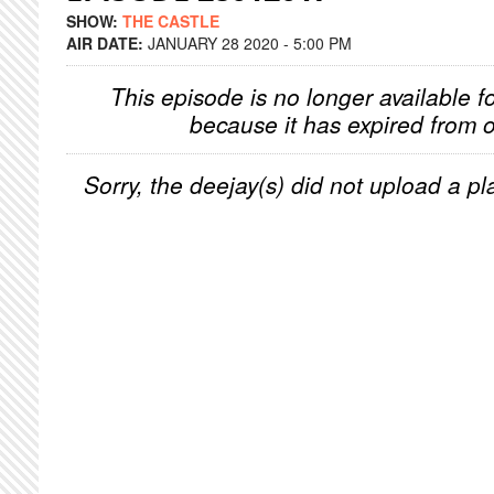
SHOW:
THE CASTLE
AIR DATE:
JANUARY 28 2020 - 5:00 PM
This episode is no longer available f
because it has expired from o
Sorry, the deejay(s) did not upload a pla