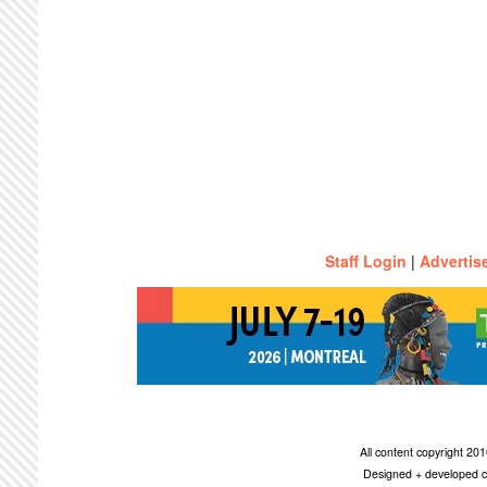
Staff Login
|
Advertis
All content copyright 2
Designed + developed c