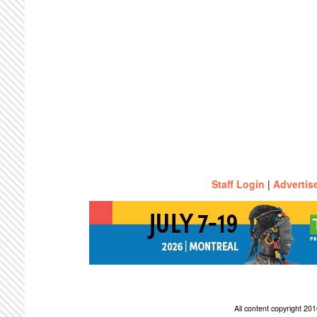
Staff Login
|
Advertis
All content copyright 2