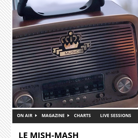
Skip to main content
ON AIR
MAGAZINE
CHARTS
LIVE SESSIONS
LE MISH-MASH