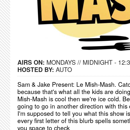
AIRS ON:
MONDAYS // MIDNIGHT - 12:
HOSTED BY:
AUTO
Sam & Jake Present: Le Mish-Mash. Cat
because that's what all the kids are doing
Mish-Mash is cool then we're ice cold. Be
going to go in another direction with this
I'm supposed to tell you what this show is 
every first letter of this blurb spells someth
you space to check __________________