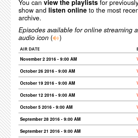
You can
view the playlists
for previously
show and
listen online
to the most recen
archive.
Episodes available for online streaming a
audio icon
(
)
AIR DATE
November 2 2016 - 9:00 AM
October 26 2016 - 9:00 AM
October 19 2016 - 9:00 AM
October 12 2016 - 9:00 AM
October 5 2016 - 9:00 AM
September 28 2016 - 9:00 AM
September 21 2016 - 9:00 AM