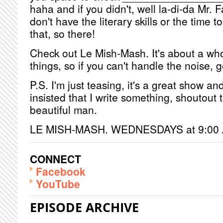
haha and if you didn't, well la-di-da Mr. F
don't have the literary skills or the time t
that, so there!
Check out Le Mish-Mash. It's about a whol
things, so if you can't handle the noise, 
P.S. I'm just teasing, it's a great show 
insisted that I write something, shoutout 
beautiful man.
LE MISH-MASH. WEDNESDAYS at 9:00
CONNECT
Facebook
YouTube
EPISODE ARCHIVE