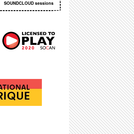
SOUNDCLOUD sessions