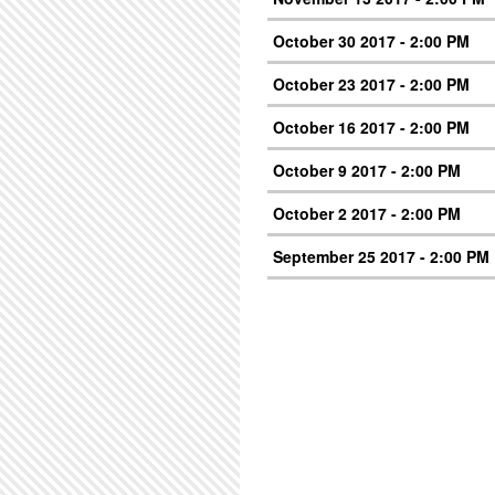
October 30 2017 - 2:00 PM
October 23 2017 - 2:00 PM
October 16 2017 - 2:00 PM
October 9 2017 - 2:00 PM
October 2 2017 - 2:00 PM
September 25 2017 - 2:00 PM