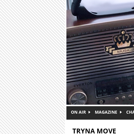
Skip to main content
ON AIR
MAGAZINE
CH
TRYNA MOVE