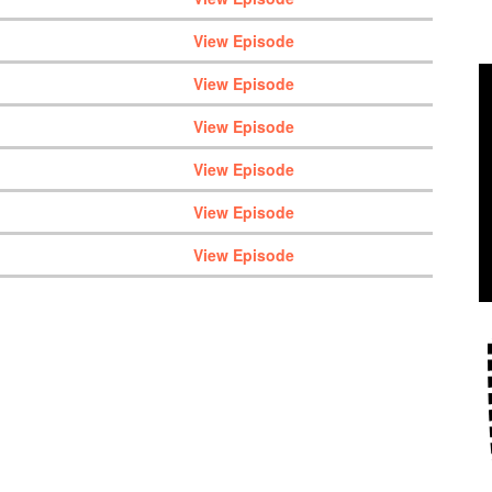
View Episode
View Episode
View Episode
View Episode
View Episode
View Episode