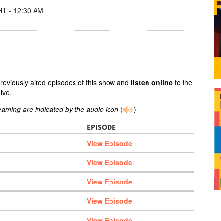
T - 12:30 AM
previously aired episodes of this show and
listen online
to the
ive.
reaming are indicated by the audio icon
(
)
EPISODE
View Episode
View Episode
View Episode
View Episode
View Episode