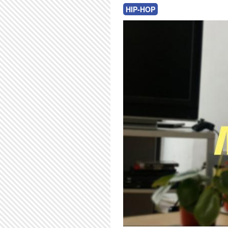
HIP-HOP