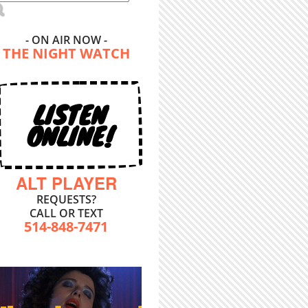
- ON AIR NOW -
THE NIGHT WATCH
LISTEN
ONLINE!
ALT PLAYER
REQUESTS?
CALL OR TEXT
514-848-7471