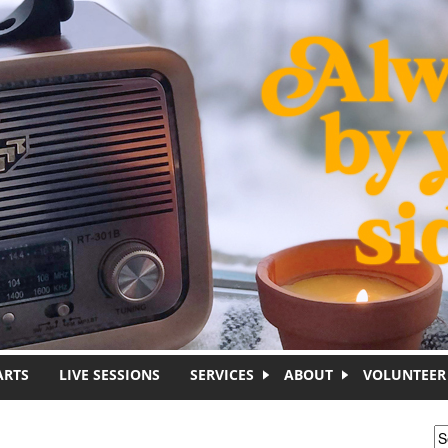
ARTS
LIVE SESSIONS
SERVICES
ABOUT
VOLUNTEER
S
S