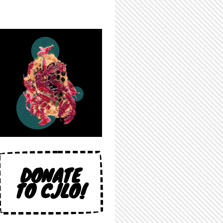
DONATE
TO CJLO!