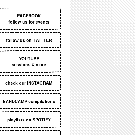
EXECUTIVE MENU
FACEBOOK
follow us for events
follow us on TWITTER
YOUTUBE
sessions & more
check our INSTAGRAM
BANDCAMP compilations
playlists on SPOTIFY