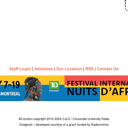
Staff Login
|
Advertise
|
Our Location
|
RSS
|
Contact Us
All content copyright 2010-2024 CJLO / Concordia University Radio
Designed + developed courtesy of a grant funded by Radiometres