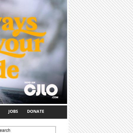
JOBS
DONATE
earch form
earch