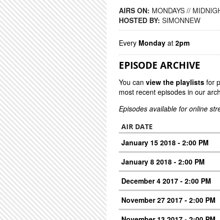
AIRS ON:
MONDAYS // MIDNIGH
HOSTED BY:
SIMONNEW
Every
Monday
at
2pm
EPISODE ARCHIVE
You can
view the playlists
for 
most recent episodes in our arch
Episodes available for online st
AIR DATE
January 15 2018 - 2:00 PM
January 8 2018 - 2:00 PM
December 4 2017 - 2:00 PM
November 27 2017 - 2:00 PM
November 13 2017 - 2:00 PM