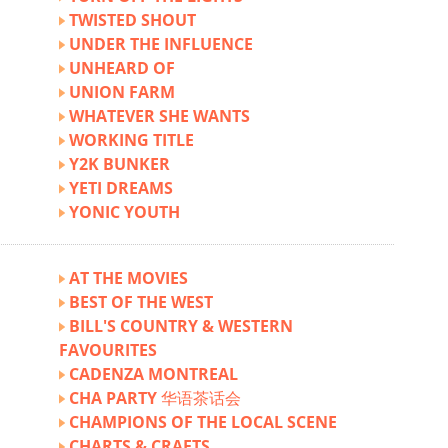
TWISTED SHOUT
UNDER THE INFLUENCE
UNHEARD OF
UNION FARM
WHATEVER SHE WANTS
WORKING TITLE
Y2K BUNKER
YETI DREAMS
YONIC YOUTH
AT THE MOVIES
BEST OF THE WEST
BILL'S COUNTRY & WESTERN
FAVOURITES
CADENZA MONTREAL
CHA PARTY 华语茶话会
CHAMPIONS OF THE LOCAL SCENE
CHARTS & CRAFTS