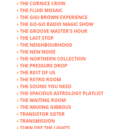
THE CORNICE CROW
THE FLUID MOSAIC
THE GIGI BROWN EXPERIENCE
THE GO-GO RADIO MAGIC SHOW
THE GROOVE MASTER'S HOUR
THE LAST STOP
THE NEIGHBOURHOOD
THE NEW NOISE
THE NORTHERN COLLECTION
THE PRESSURE DROP
THE REST OF US
THE RETRO ROOM
THE SOUND YOU NEED
THE SPACIOUS ASTROLOGY PLAYLIST
THE WAITING ROOM
THE WAXING GIBBOUS
TRANSISTOR SISTER
TRANSMISSION
TURN OFF THE LIGHTS