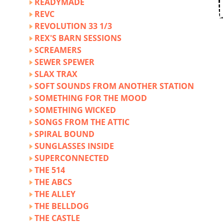
READYMADE
REVC
REVOLUTION 33 1/3
REX'S BARN SESSIONS
SCREAMERS
SEWER SPEWER
SLAX TRAX
SOFT SOUNDS FROM ANOTHER STATION
SOMETHING FOR THE MOOD
SOMETHING WICKED
SONGS FROM THE ATTIC
SPIRAL BOUND
SUNGLASSES INSIDE
SUPERCONNECTED
THE 514
THE ABCS
THE ALLEY
THE BELLDOG
THE CASTLE