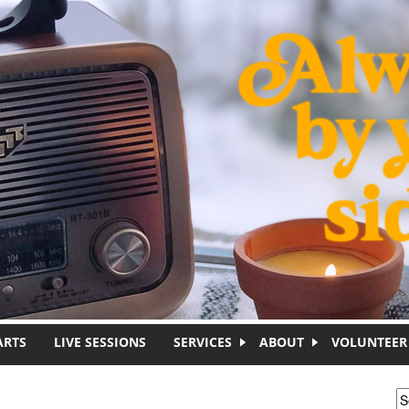
ARTS
LIVE SESSIONS
SERVICES
ABOUT
VOLUNTEER
S
S