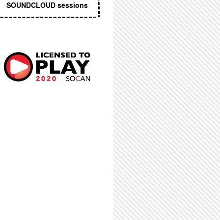
SOUNDCLOUD sessions