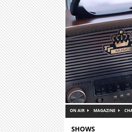
Skip to main content
ON AIR
MAGAZINE
CH
SHOWS