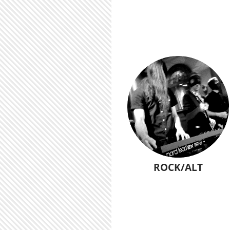
ROCK/ALT