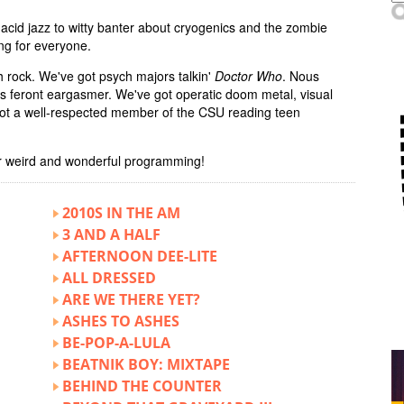
acid jazz to witty banter about cryogenics and the zombie
ng for everyone.
 rock. We've got psych majors talkin'
Doctor Who
. Nous
us feront eargasmer. We've got operatic doom metal, visual
 got a well-respected member of the CSU reading teen
r weird and wonderful programming!
2010S IN THE AM
3 AND A HALF
AFTERNOON DEE-LITE
ALL DRESSED
ARE WE THERE YET?
ASHES TO ASHES
BE-POP-A-LULA
BEATNIK BOY: MIXTAPE
BEHIND THE COUNTER