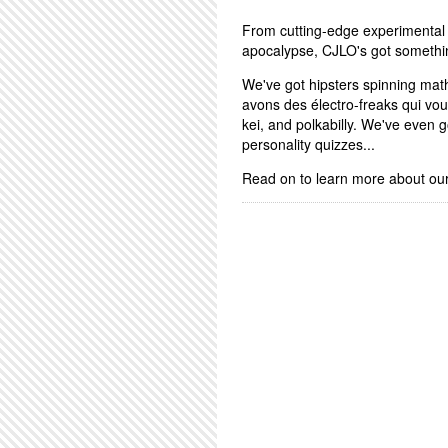
From cutting-edge experimental 
apocalypse, CJLO's got somethi
We've got hipsters spinning math
avons des électro-freaks qui vo
kei, and polkabilly. We've even
personality quizzes...
Read on to learn more about ou