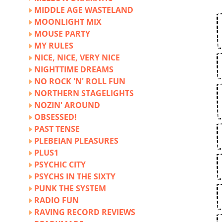
MIDDLE AGE WASTELAND
MOONLIGHT MIX
MOUSE PARTY
MY RULES
NICE, NICE, VERY NICE
NIGHTTIME DREAMS
NO ROCK 'N' ROLL FUN
NORTHERN STAGELIGHTS
NOZIN' AROUND
OBSESSED!
PAST TENSE
PLEBEIAN PLEASURES
PLUS1
PSYCHIC CITY
PSYCHS IN THE SIXTY
PUNK THE SYSTEM
RADIO FUN
RAVING RECORD REVIEWS