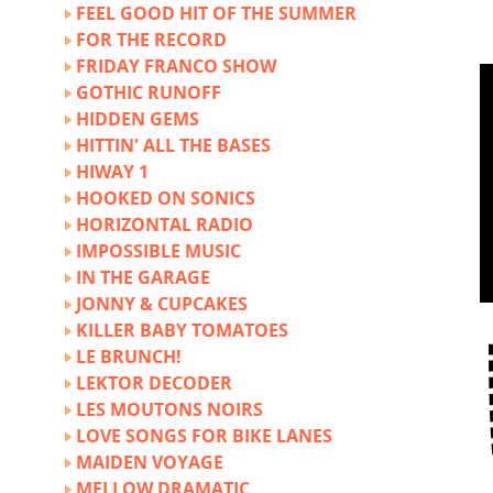
FEEL GOOD HIT OF THE SUMMER
FOR THE RECORD
FRIDAY FRANCO SHOW
GOTHIC RUNOFF
HIDDEN GEMS
HITTIN' ALL THE BASES
HIWAY 1
HOOKED ON SONICS
HORIZONTAL RADIO
IMPOSSIBLE MUSIC
IN THE GARAGE
JONNY & CUPCAKES
KILLER BABY TOMATOES
LE BRUNCH!
LEKTOR DECODER
LES MOUTONS NOIRS
LOVE SONGS FOR BIKE LANES
MAIDEN VOYAGE
MELLOW DRAMATIC