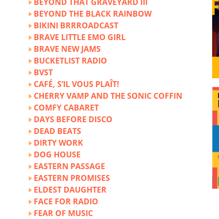
BEYOND THAT GRAVEYARD III
BEYOND THE BLACK RAINBOW
BIKINI BRRROADCAST
BRAVE LITTLE EMO GIRL
BRAVE NEW JAMS
BUCKETLIST RADIO
BVST
CAFÉ, S’IL VOUS PLAÎT!
CHERRY VAMP AND THE SONIC COFFIN
COMFY CABARET
DAYS BEFORE DISCO
DEAD BEATS
DIRTY WORK
DOG HOUSE
EASTERN PASSAGE
EASTERN PROMISES
ELDEST DAUGHTER
FACE FOR RADIO
FEAR OF MUSIC