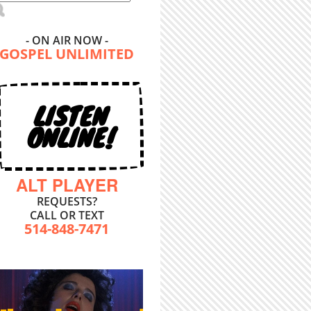
- ON AIR NOW -
GOSPEL UNLIMITED
LISTEN
ONLINE!
ALT PLAYER
REQUESTS?
CALL OR TEXT
514-848-7471