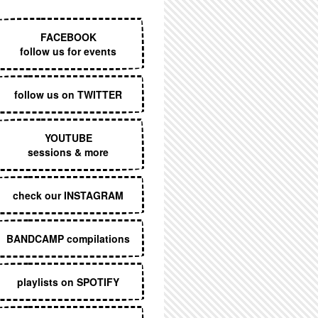
EXECUTIVE MENU
FACEBOOK
follow us for events
follow us on TWITTER
YOUTUBE
sessions & more
check our INSTAGRAM
BANDCAMP compilations
playlists on SPOTIFY