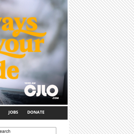
JOBS
DONATE
earch form
earch