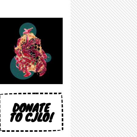
DONATE
TO CJLO!