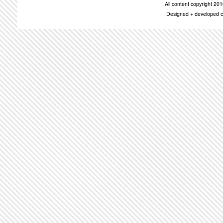
All content copyright 2
Designed + developed c