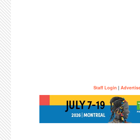
Staff Login
|
Advertis