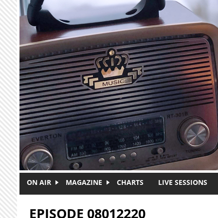
Skip to main content
ON AIR
MAGAZINE
CHARTS
LIVE SESSIONS
EPISODE 08012220