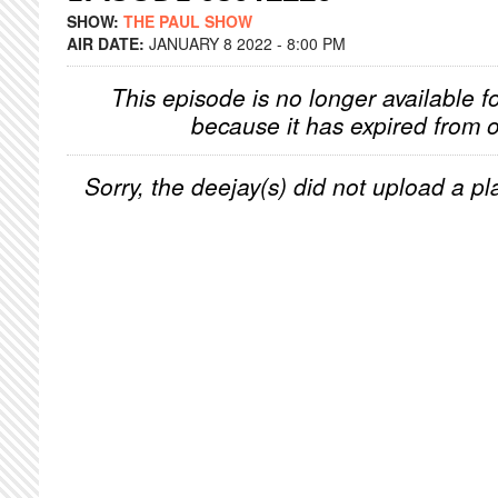
SHOW:
THE PAUL SHOW
AIR DATE:
JANUARY 8 2022 - 8:00 PM
This episode is no longer available f
because it has expired from o
Sorry, the deejay(s) did not upload a pla