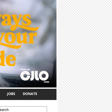
JOBS
DONATE
earch form
earch