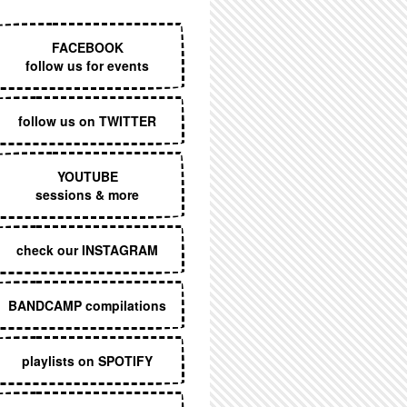
EXECUTIVE MENU
FACEBOOK
follow us for events
follow us on TWITTER
YOUTUBE
sessions & more
check our INSTAGRAM
BANDCAMP compilations
playlists on SPOTIFY