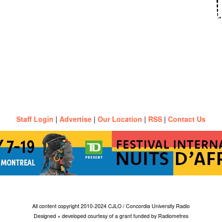
Staff Login
|
Advertise
|
Our Location
|
RSS
|
Contact Us
All content copyright 2010-2024 CJLO / Concordia University Radio
Designed + developed courtesy of a grant funded by Radiometres