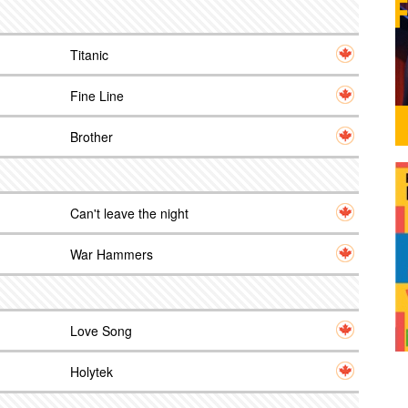
Titanic
Fine Line
Brother
Can't leave the night
War Hammers
Love Song
Holytek