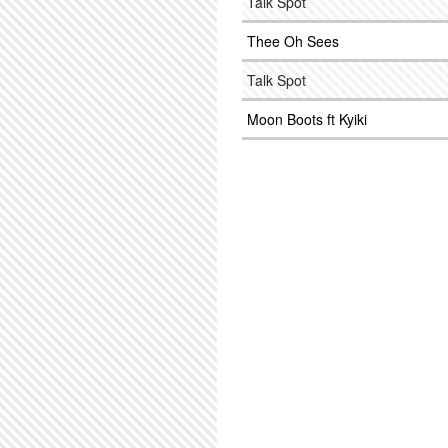
Talk Spot
Thee Oh Sees
Talk Spot
Moon Boots ft Kyiki