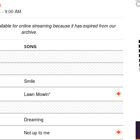
S
- 9:00 AM
ilable for online streaming because it has expired from our
archive.
SONG
Smile
Lawn Mowin"
Dreaming
Not up to me