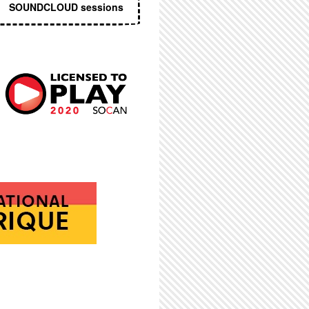
SOUNDCLOUD sessions