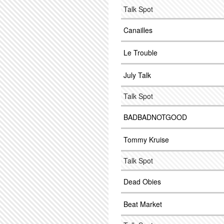
Talk Spot
Canailles
Le Trouble
July Talk
Talk Spot
BADBADNOTGOOD
Tommy Kruise
Talk Spot
Dead Obies
Beat Market