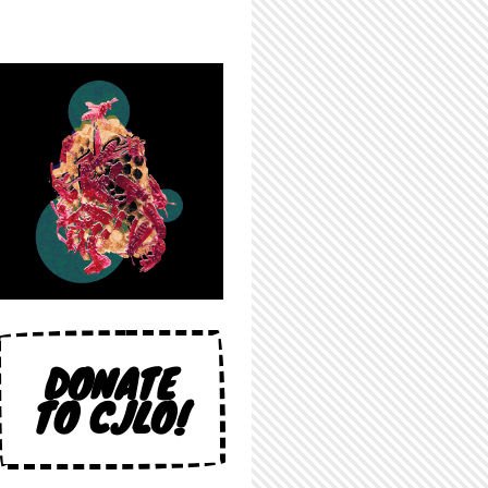
DONATE
TO CJLO!