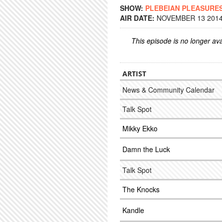
SHOW:
PLEBEIAN PLEASURE
AIR DATE:
NOVEMBER 13 2014 
This episode is no longer ava
ARTIST
News & Community Calendar
Talk Spot
Mikky Ekko
Damn the Luck
Talk Spot
The Knocks
Kandle