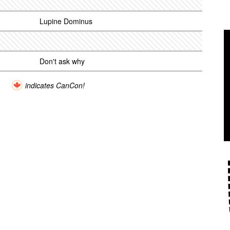
Lupine Dominus
Don't ask why
indicates CanCon!