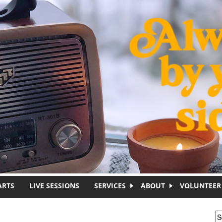
ARTS
LIVE SESSIONS
SERVICES
ABOUT
VOLUNTEER
S
S