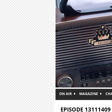
Skip to main content
ON AIR
MAGAZINE
CH
EPISODE 13111409