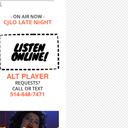
- ON AIR NOW -
CJLO LATE NIGHT
LISTEN
ONLINE!
ALT PLAYER
REQUESTS?
CALL OR TEXT
514-848-7471