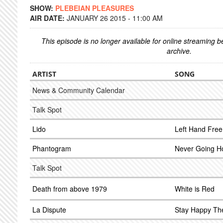
SHOW:
PLEBEIAN PLEASURES
AIR DATE:
JANUARY 26 2015 - 11:00 AM
This episode is no longer available for online streaming 
archive.
ARTIST
SONG
News & Community Calendar
Talk Spot
Lido
Left Hand Free
Phantogram
Never Going 
Talk Spot
Death from above 1979
White is Red
La Dispute
Stay Happy Th