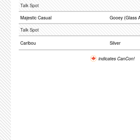
Talk Spot
Majestic Casual
Gooey (Glass 
Talk Spot
Caribou
Silver
indicates CanCon!