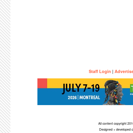
Staff Login
|
Advertis
All content copyright 2
Designed + developed c