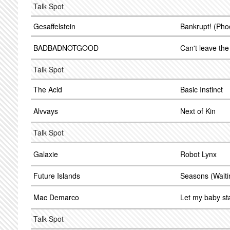
Talk Spot
Gesaffelstein
Bankrupt! (Pho
BADBADNOTGOOD
Can't leave the
Talk Spot
The Acid
Basic Instinct
Alvvays
Next of Kin
Talk Spot
Galaxie
Robot Lynx
Future Islands
Seasons (Waiti
Mac Demarco
Let my baby st
Talk Spot