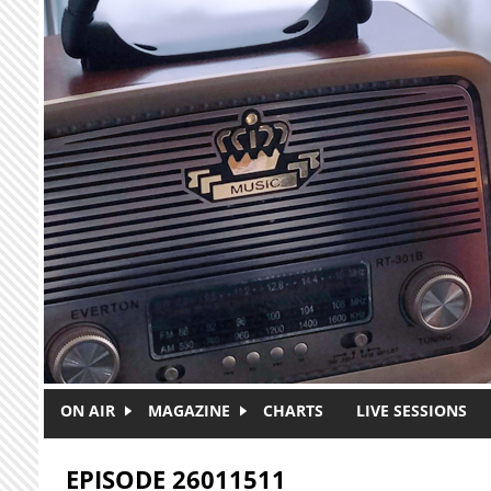
Skip to main content
ON AIR
MAGAZINE
CHARTS
LIVE SESSIONS
EPISODE 26011511