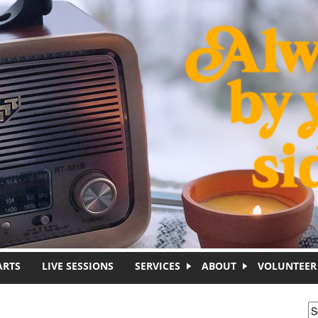
ARTS
LIVE SESSIONS
SERVICES
ABOUT
VOLUNTEER
S
S