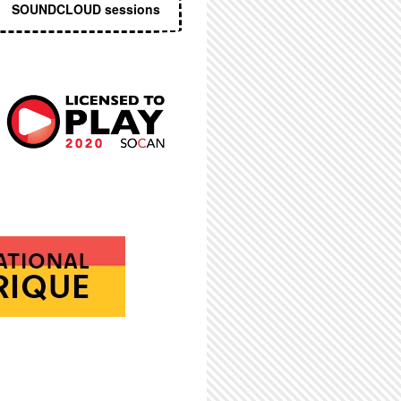
SOUNDCLOUD sessions