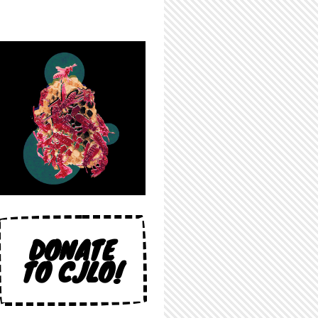
DONATE
TO CJLO!