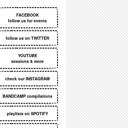
EXECUTIVE MENU
FACEBOOK
follow us for events
follow us on TWITTER
YOUTUBE
sessions & more
check our INSTAGRAM
BANDCAMP compilations
playlists on SPOTIFY