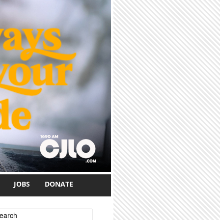
JOBS
DONATE
earch form
earch