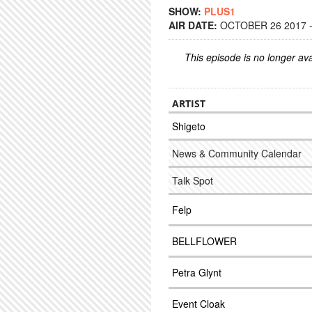
SHOW:
PLUS1
AIR DATE:
OCTOBER 26 2017 -
This episode is no longer ava
ARTIST
Shigeto
News & Community Calendar
Talk Spot
Felp
BELLFLOWER
Petra Glynt
Event Cloak