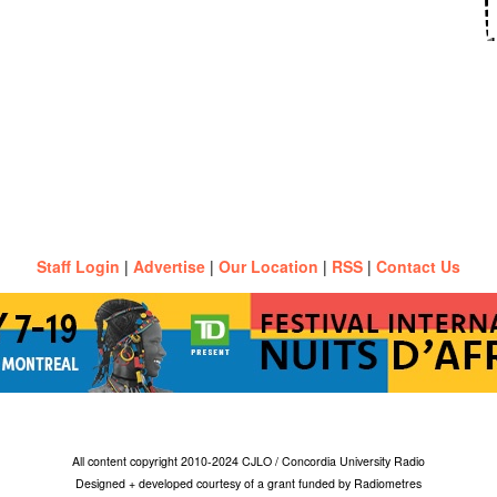
Staff Login
|
Advertise
|
Our Location
|
RSS
|
Contact Us
All content copyright 2010-2024 CJLO / Concordia University Radio
Designed + developed courtesy of a grant funded by Radiometres