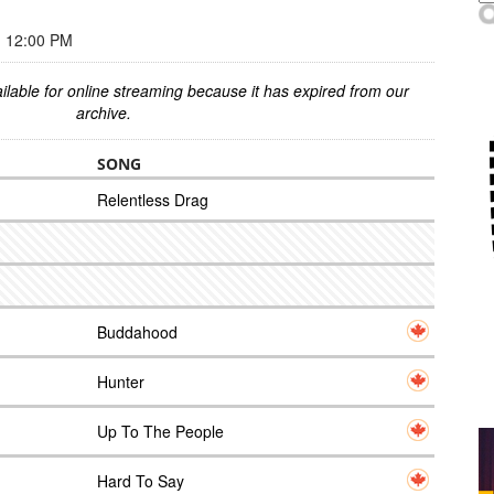
 12:00 PM
ilable for online streaming because it has expired from our
archive.
SONG
Relentless Drag
Buddahood
Hunter
Up To The People
Hard To Say