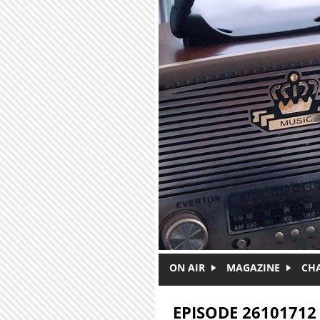
Skip to main content
ON AIR
MAGAZINE
CH
EPISODE 26101712