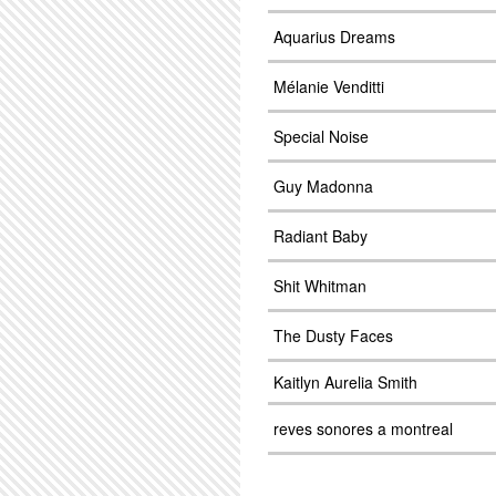
Aquarius Dreams
Mélanie Venditti
Special Noise
Guy Madonna
Radiant Baby
Shit Whitman
The Dusty Faces
Kaitlyn Aurelia Smith
reves sonores a montreal