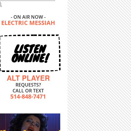
- ON AIR NOW -
ELECTRIC MESSIAH
LISTEN
ONLINE!
ALT PLAYER
REQUESTS?
CALL OR TEXT
514-848-7471