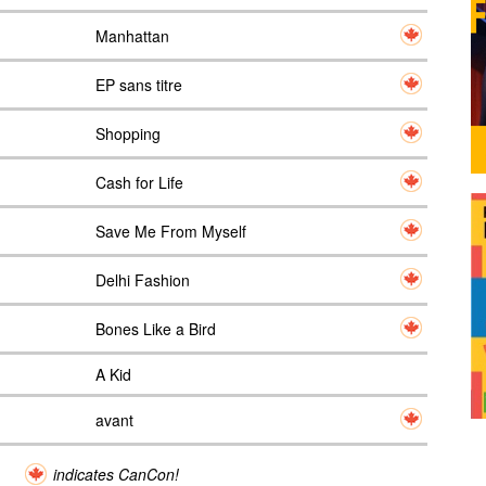
Manhattan
EP sans titre
Shopping
Cash for Life
Save Me From Myself
Delhi Fashion
Bones Like a Bird
A Kid
avant
indicates CanCon!