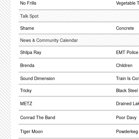
No Frills
Vegetable 
Talk Spot
Shame
Concrete
News & Community Calendar
Shilpa Ray
EMT Police
Brenda
Children
Sound Dimension
Train Is Co
Tricky
Black Steel
METZ
Drained La
Conrad The Band
Poor Davy
Tiger Moon
Powderkeg