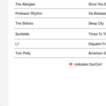
The Allergies
Since You 
Professor Rhythm
Via Botswa
The Shilohs
Sleep City
Sunfields
Three To T
L7
Dispatch F
Tom Petty
American Gi
indicates CanCon!