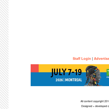
Staff Login
|
Advertis
All content copyright 2
Designed + developed c