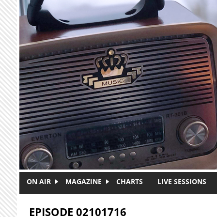
Skip to main content
ON AIR
MAGAZINE
CHARTS
LIVE SESSIONS
EPISODE 02101716