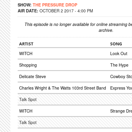
SHOW:
THE PRESSURE DROP
AIR DATE:
OCTOBER 2 2017 - 4:00 PM
This episode is no longer available for online streaming 
archive.
ARTIST
SONG
WITCH
Look Out
Shopping
The Hype
Delicate Steve
Cowboy Sto
Charles Wright & The Watts 103rd Street Band
Express You
Talk Spot
WITCH
Strange D
Talk Spot