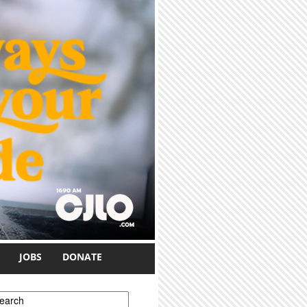
JOBS
DONATE
earch form
earch