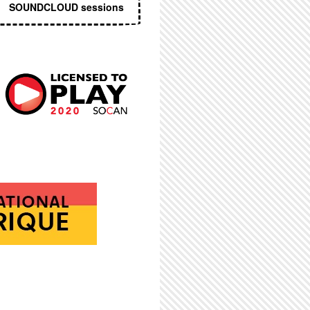
SOUNDCLOUD sessions