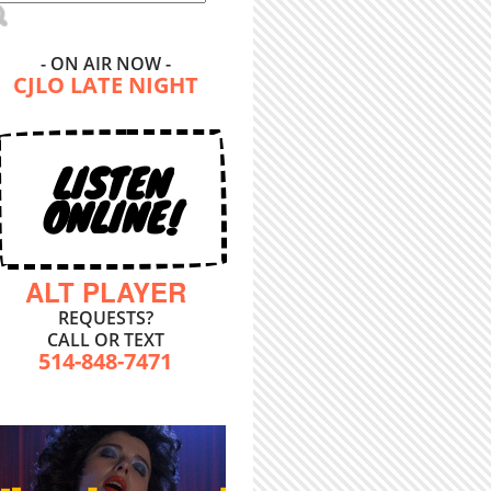
- ON AIR NOW -
CJLO LATE NIGHT
LISTEN
ONLINE!
ALT PLAYER
REQUESTS?
CALL OR TEXT
514-848-7471