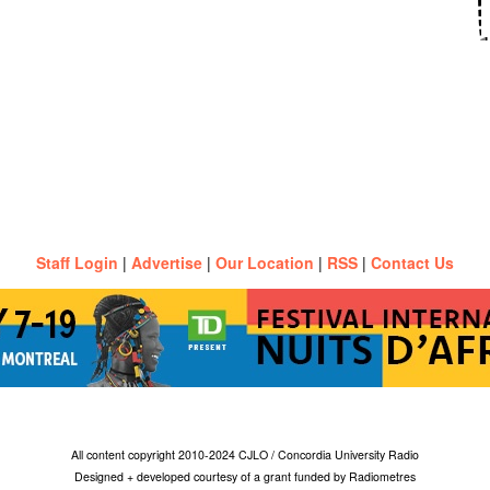
Staff Login
|
Advertise
|
Our Location
|
RSS
|
Contact Us
All content copyright 2010-2024 CJLO / Concordia University Radio
Designed + developed courtesy of a grant funded by Radiometres