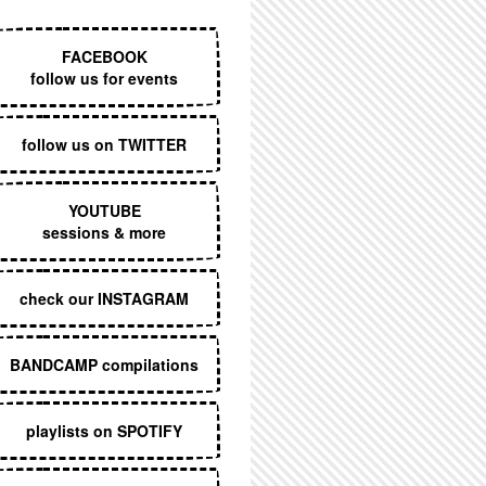
EXECUTIVE MENU
FACEBOOK
follow us for events
follow us on TWITTER
YOUTUBE
sessions & more
check our INSTAGRAM
BANDCAMP compilations
playlists on SPOTIFY