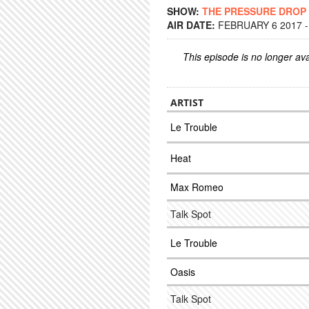
SHOW:
THE PRESSURE DROP
AIR DATE:
FEBRUARY 6 2017 -
This episode is no longer ava
ARTIST
Le Trouble
Heat
Max Romeo
Talk Spot
Le Trouble
Oasis
Talk Spot