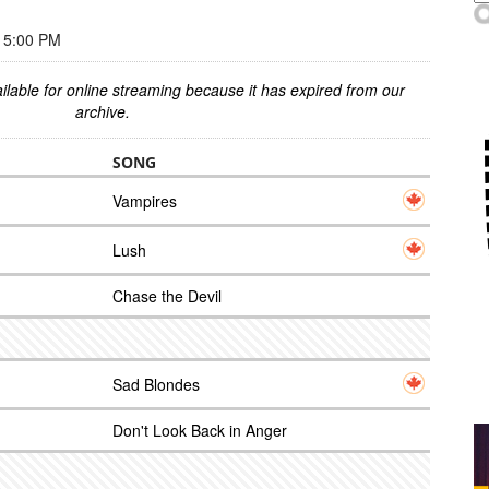
 5:00 PM
ilable for online streaming because it has expired from our
archive.
SONG
Vampires
Lush
Chase the Devil
Sad Blondes
Don't Look Back in Anger