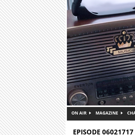
Skip to main content
ON AIR
MAGAZINE
CH
EPISODE 06021717