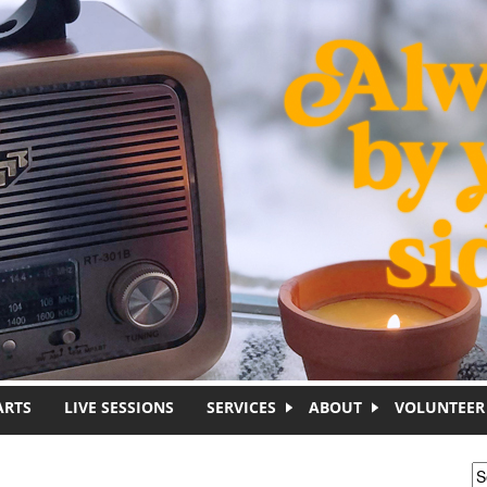
ARTS
LIVE SESSIONS
SERVICES
ABOUT
VOLUNTEER
S
S