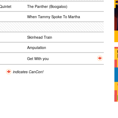
Quintet
The Panther (Boogaloo)
When Tammy Spoke To Martha
Skinhead Train
Amputation
Get With you
indicates CanCon!