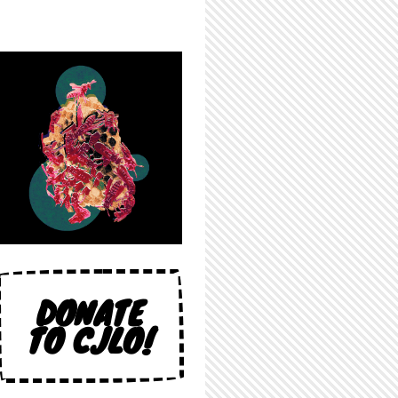
DONATE
TO CJLO!