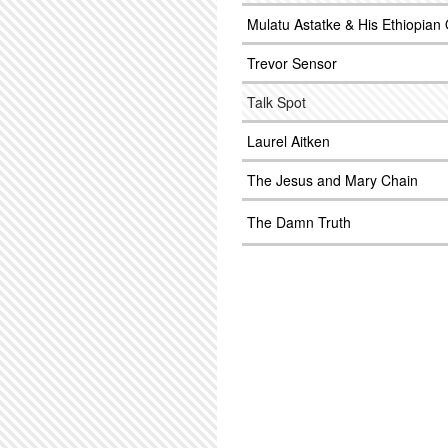
Mulatu Astatke & His Ethiopian 
Trevor Sensor
Talk Spot
Laurel Aitken
The Jesus and Mary Chain
The Damn Truth