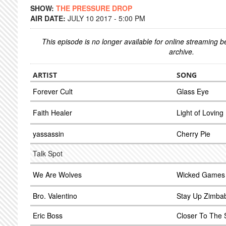
SHOW:
THE PRESSURE DROP
AIR DATE:
JULY 10 2017 - 5:00 PM
This episode is no longer available for online streaming 
archive.
ARTIST
SONG
Forever Cult
Glass Eye
Faith Healer
Light of Loving
yassassin
Cherry Pie
Talk Spot
We Are Wolves
Wicked Games
Bro. Valentino
Stay Up Zimba
Eric Boss
Closer To The S