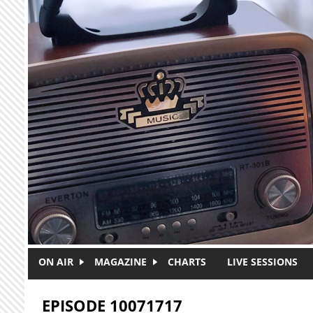
Skip to main content
ON AIR
MAGAZINE
CHARTS
LIVE SESSIONS
EPISODE 10071717