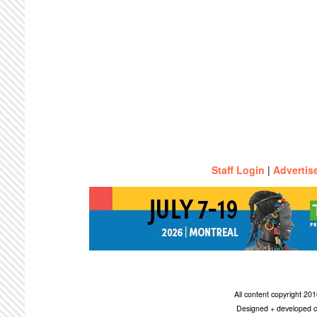
Staff Login
|
Advertis
All content copyright 2
Designed + developed c