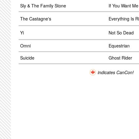
Sly & The Family Stone
If You Want Me
The Castagne's
Everything Is R
Yi
Not So Dead
Omni
Equestrian
Suicide
Ghost Rider
indicates CanCon!