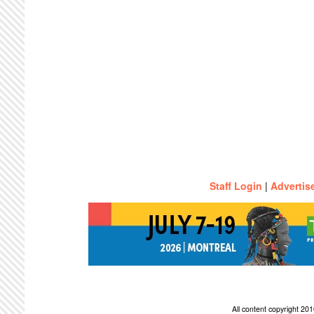
Staff Login
|
Advertis
All content copyright 2