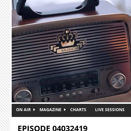
Skip to main content
ON AIR
MAGAZINE
CHARTS
LIVE SESSIONS
EPISODE 04032419