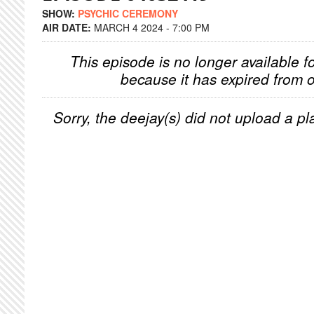
SHOW:
PSYCHIC CEREMONY
AIR DATE:
MARCH 4 2024 - 7:00 PM
This episode is no longer available f
because it has expired from o
Sorry, the deejay(s) did not upload a pla