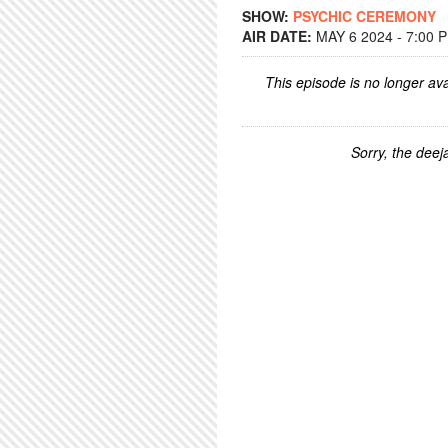
SHOW:
PSYCHIC CEREMONY
AIR DATE:
MAY 6 2024 - 7:00 
This episode is no longer ava
Sorry, the deeja