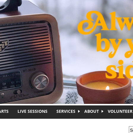
ARTS
LIVE SESSIONS
SERVICES
ABOUT
VOLUNTEER
S
S