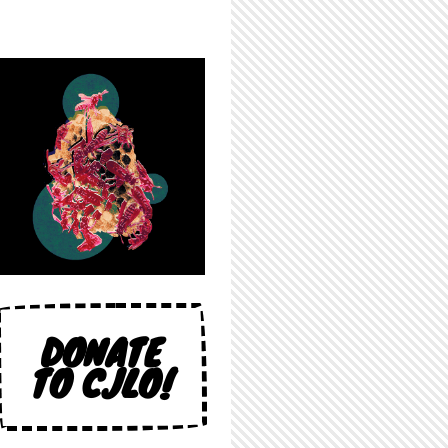
DONATE
TO CJLO!