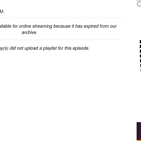
PM
ilable for online streaming because it has expired from our
archive.
y(s) did not upload a playlist for this episode.