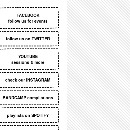
EXECUTIVE MENU
FACEBOOK
follow us for events
follow us on TWITTER
YOUTUBE
sessions & more
check our INSTAGRAM
BANDCAMP compilations
playlists on SPOTIFY