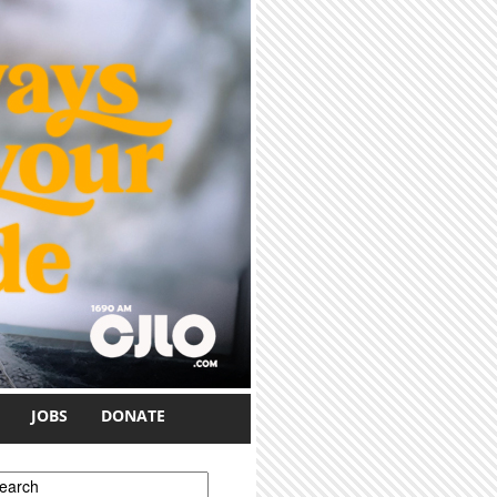
JOBS
DONATE
earch form
earch