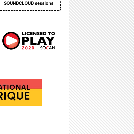
SOUNDCLOUD sessions