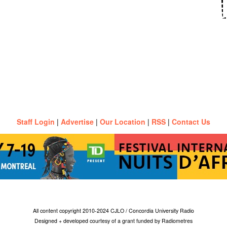
Staff Login
|
Advertise
|
Our Location
|
RSS
|
Contact Us
All content copyright 2010-2024 CJLO / Concordia University Radio
Designed + developed courtesy of a grant funded by Radiometres