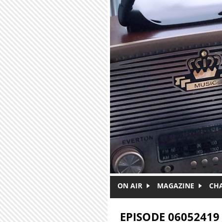
Skip to main content
ON AIR
MAGAZINE
CH
EPISODE 06052419