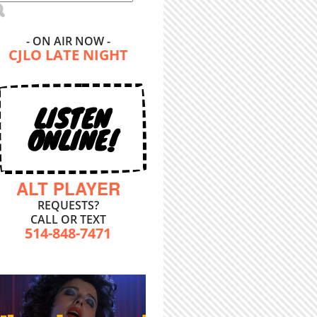
- ON AIR NOW -
CJLO LATE NIGHT
LISTEN
ONLINE!
ALT PLAYER
REQUESTS?
CALL OR TEXT
514-848-7471